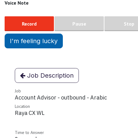
Voice Note
Record
Pause
Stop
I'm feeling lucky
Job Description
Job
Account Advisor - outbound - Arabic
Location
Raya CX WL
Time to Answer