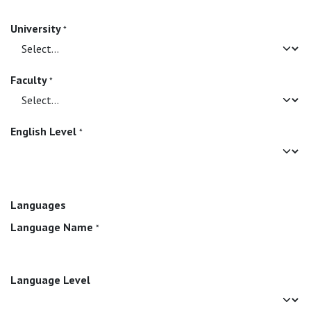
University
*
Faculty
*
English Level
*
Languages
Language Name
*
Language Level