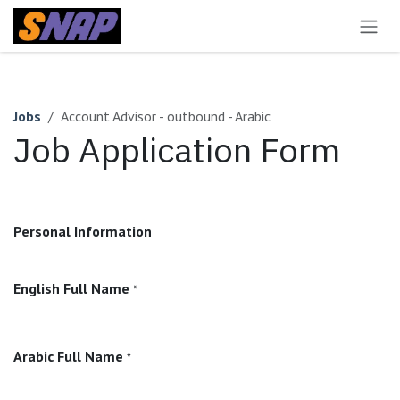
Skip to Content
Jobs
Account Advisor - outbound - Arabic
Job Application Form
Personal Information
English Full Name
*
Arabic Full Name
*