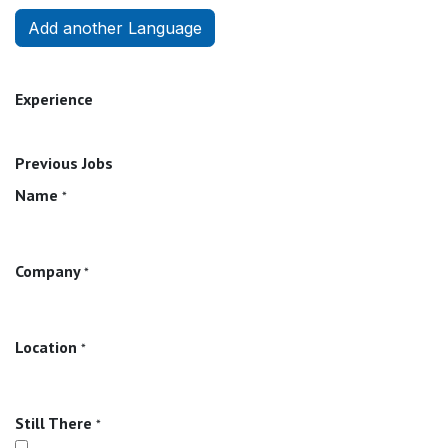
Add another Language
Experience
Previous Jobs
Name
*
Company
*
Location
*
Still There
*