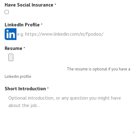
Have Social Insurance
*
LinkedIn Profile
*
Resume
*
The resume is optional if you have a
Linkedin profile
Short Introduction
*