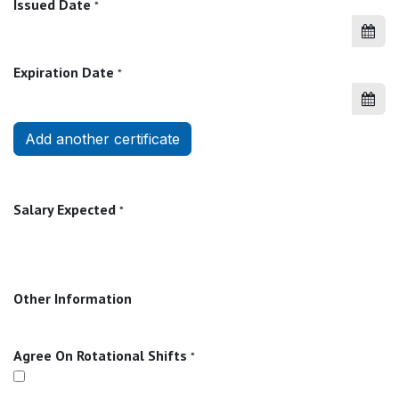
Issued Date
*
Expiration Date
*
Add another certificate
Salary Expected
*
Other Information
Agree On Rotational Shifts
*