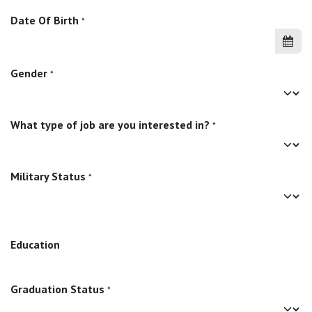
Date Of Birth
*
Gender
*
What type of job are you interested in?
*
Military Status
*
Education
Graduation Status
*