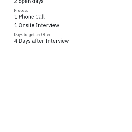
2 open days
Process
1 Phone Call
1 Onsite Interview
Days to get an Offer
4 Days after Interview