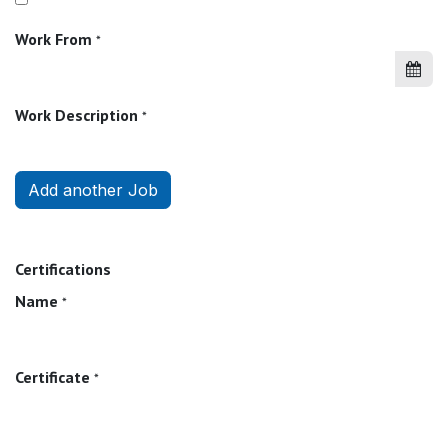
Work From
*
Work Description
*
Add another Job
Certifications
Name
*
Certificate
*