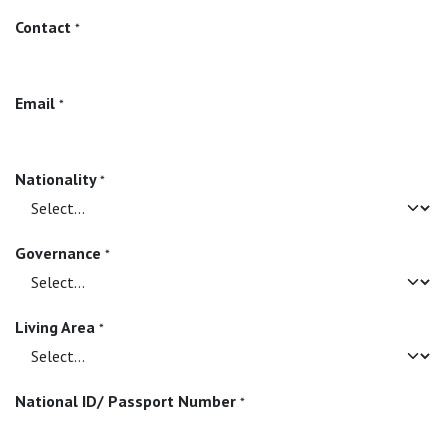
Contact
*
Email
*
Nationality
*
Governance
*
Living Area
*
National ID/ Passport Number
*