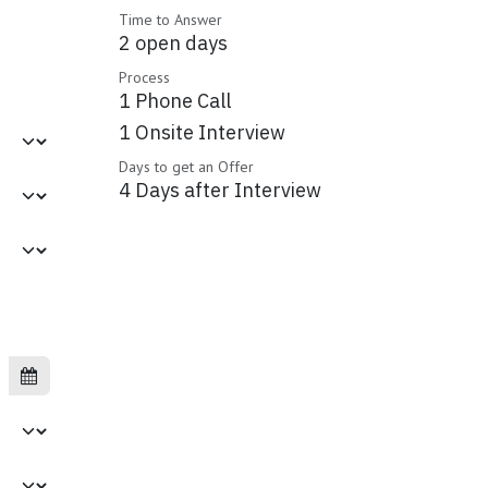
Time to Answer
2 open days
Process
1 Phone Call
1 Onsite Interview
Days to get an Offer
4 Days after Interview