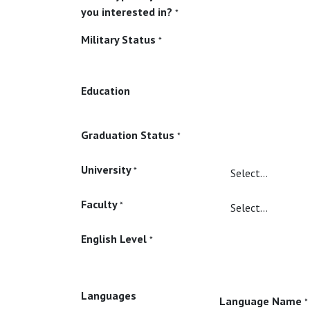
you interested in?
*
Military Status
*
Education
Graduation Status
*
University
*
Faculty
*
English Level
*
Languages
Language Name
*