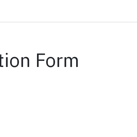
tion Form