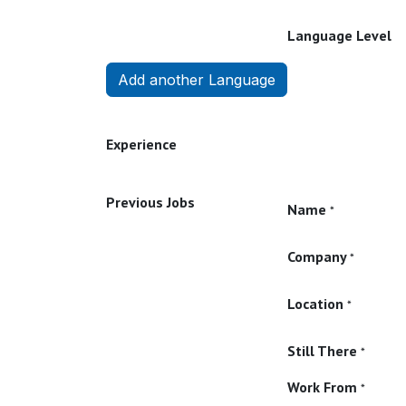
Language Level
Add another Language
Experience
Previous Jobs
Name
*
Company
*
Location
*
Still There
*
Work From
*