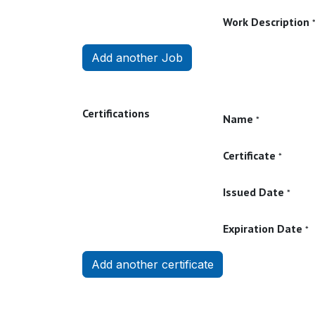
Work Description
Add another Job
Certifications
Name
*
Certificate
*
Issued Date
*
Expiration Date
*
Add another certificate