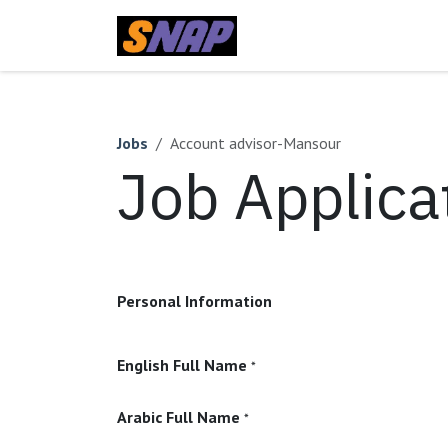
Skip to Content
Home
Jobs
Account advisor-Mansour
Job Applica
Personal Information
English Full Name
*
Arabic Full Name
*