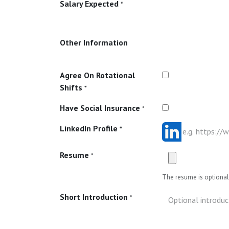
Salary Expected
*
Other Information
Agree On Rotational
Shifts
*
Have Social Insurance
*
LinkedIn Profile
*
Resume
*
The resume is optional 
Short Introduction
*