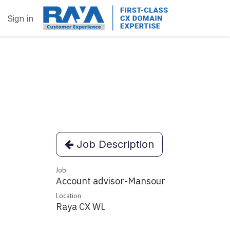
Sign in
Job Description
Job
Account advisor-Mansour
Location
Raya CX WL