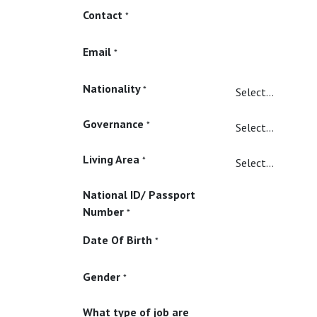
Contact
*
Email
*
Nationality
*
Governance
*
Living Area
*
National ID/ Passport
Number
*
Date Of Birth
*
Gender
*
What type of job are