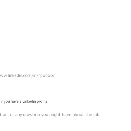
if you have a Linkedin profile