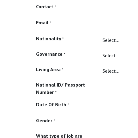
Contact
*
Email
*
Nationality
*
Governance
*
Living Area
*
National ID/ Passport
Number
*
Date Of Birth
*
Gender
*
What type of job are