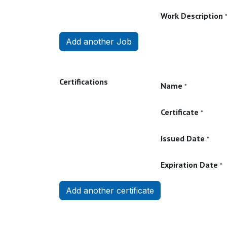
Work Description
Add another Job
Certifications
Name
*
Certificate
*
Issued Date
*
Expiration Date
*
Add another certificate