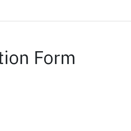
tion Form