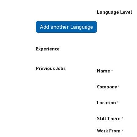
Language Level
Add another Language
Experience
Previous Jobs
Name
*
Company
*
Location
*
Still There
*
Work From
*