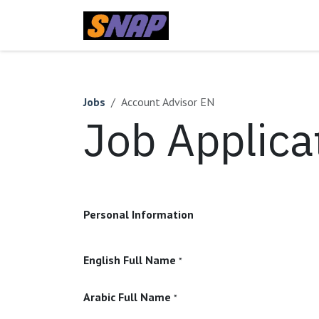
Skip to Content
Home
Jobs
Account Advisor EN
Job Applica
Personal Information
English Full Name
*
Arabic Full Name
*