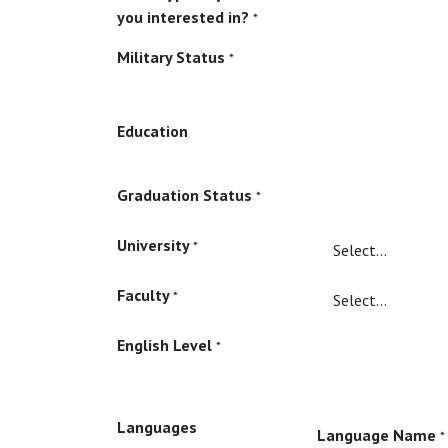
you interested in?
*
Military Status
*
Education
Graduation Status
*
University
*
Faculty
*
English Level
*
Languages
Language Name
*