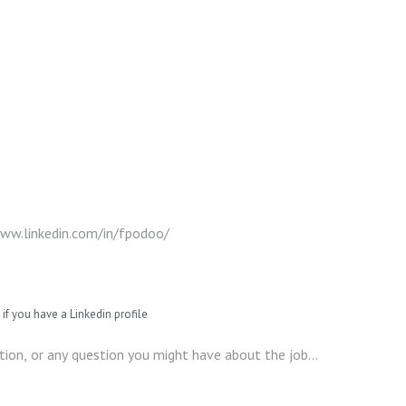
if you have a Linkedin profile