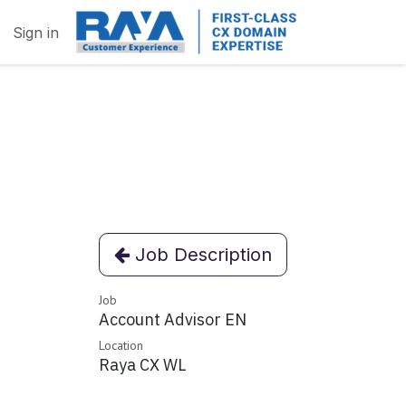
Sign in
Job Description
Job
Account Advisor EN
Location
Raya CX WL