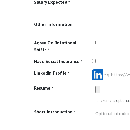
Salary Expected
*
Other Information
Agree On Rotational
Shifts
*
Have Social Insurance
*
LinkedIn Profile
*
Resume
*
The resume is optional 
Short Introduction
*