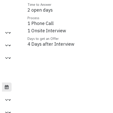
Time to Answer
2 open days
Process
1 Phone Call
1 Onsite Interview
Days to get an Offer
4 Days after Interview