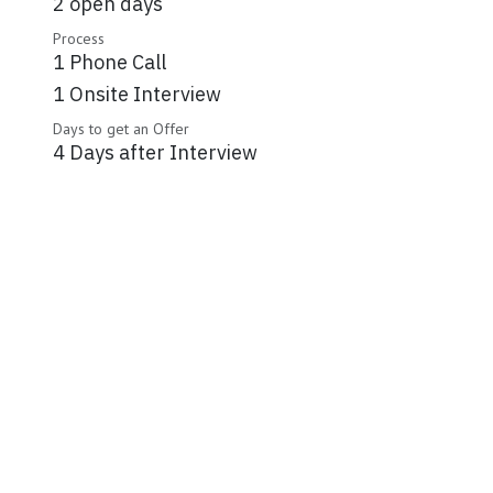
2 open days
Process
1 Phone Call
1 Onsite Interview
Days to get an Offer
4 Days after Interview