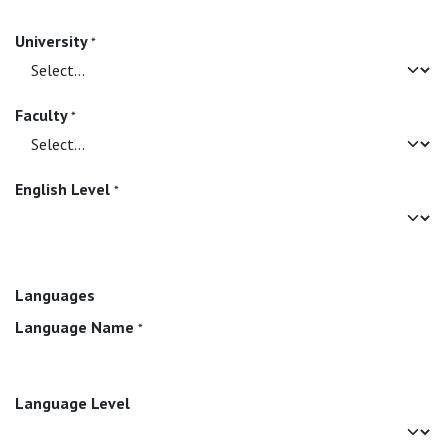
University
*
Faculty
*
English Level
*
Languages
Language Name
*
Language Level