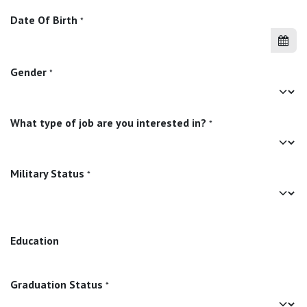
Date Of Birth
*
Gender
*
What type of job are you interested in?
*
Military Status
*
Education
Graduation Status
*