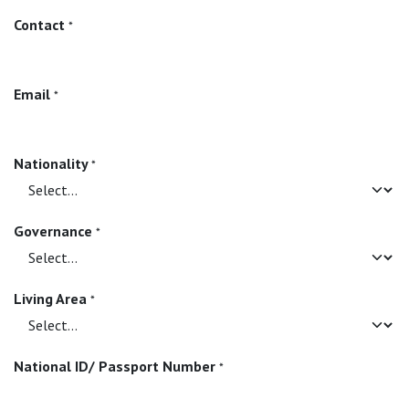
Contact
*
Email
*
Nationality
*
Governance
*
Living Area
*
National ID/ Passport Number
*