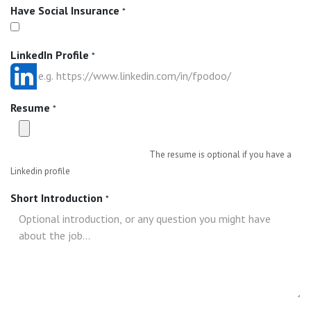
Have Social Insurance
*
LinkedIn Profile
*
Resume
*
The resume is optional if you have a
Linkedin profile
Short Introduction
*