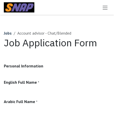
Skip to Content
Jobs
Account advisor - Chat/Blended
Job Application Form
Personal Information
English Full Name
*
Arabic Full Name
*