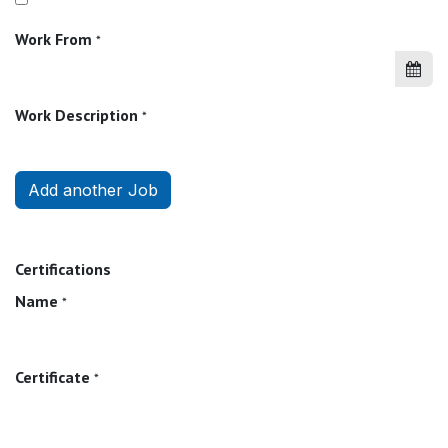
Work From
*
Work Description
*
Add another Job
Certifications
Name
*
Certificate
*