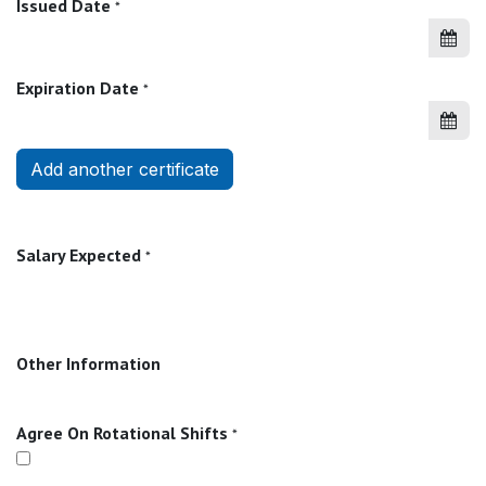
Issued Date
*
Expiration Date
*
Add another certificate
Salary Expected
*
Other Information
Agree On Rotational Shifts
*