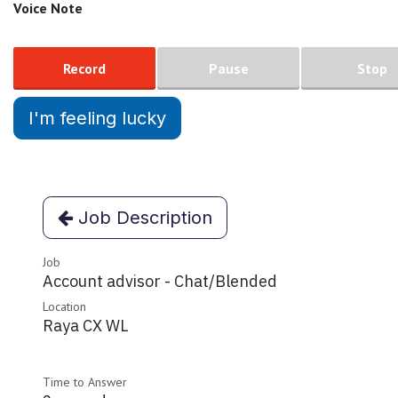
Voice Note
Record
Pause
Stop
I'm feeling lucky
Job Description
Job
Account advisor - Chat/Blended
Location
Raya CX WL
Time to Answer