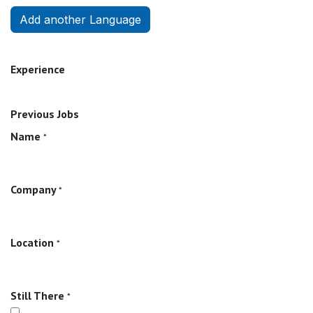
Add another Language
Experience
Previous Jobs
Name
*
Company
*
Location
*
Still There
*