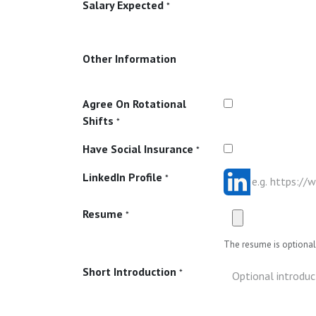
Salary Expected
*
Other Information
Agree On Rotational
Shifts
*
Have Social Insurance
*
LinkedIn Profile
*
Resume
*
The resume is optional 
Short Introduction
*