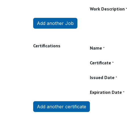
Work Description
Add another Job
Certifications
Name
*
Certificate
*
Issued Date
*
Expiration Date
*
Add another certificate