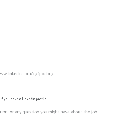
if you have a Linkedin profile