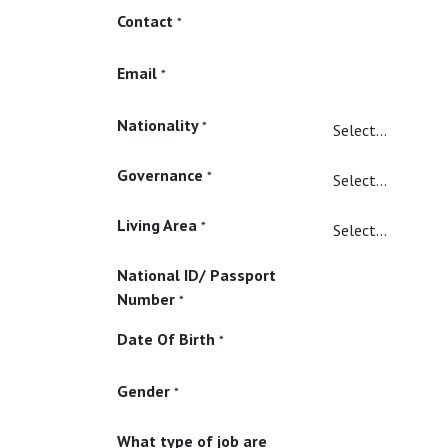
Contact
*
Email
*
Nationality
*
Governance
*
Living Area
*
National ID/ Passport
Number
*
Date Of Birth
*
Gender
*
What type of job are