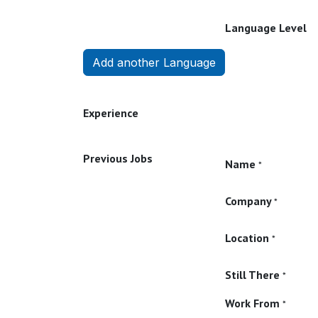
Language Level
Add another Language
Experience
Previous Jobs
Name
*
Company
*
Location
*
Still There
*
Work From
*