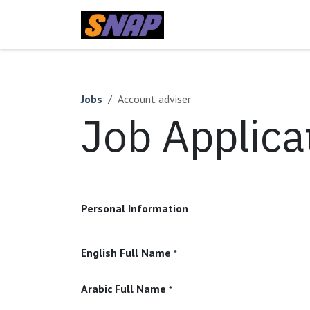
Skip to Content
Home
Jobs
Account adviser
Job Applica
Personal Information
English Full Name
*
Arabic Full Name
*