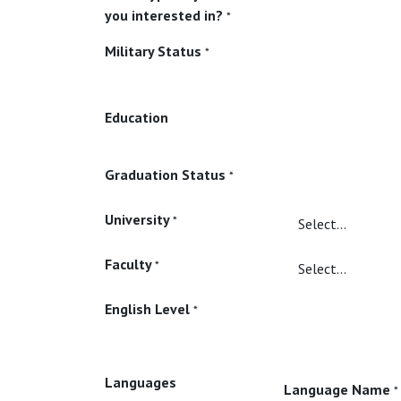
you interested in?
*
Military Status
*
Education
Graduation Status
*
University
*
Faculty
*
English Level
*
Languages
Language Name
*