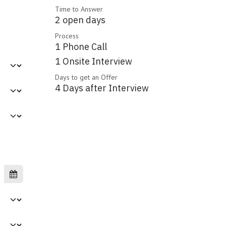
Time to Answer
2 open days
Process
1 Phone Call
1 Onsite Interview
Days to get an Offer
4 Days after Interview