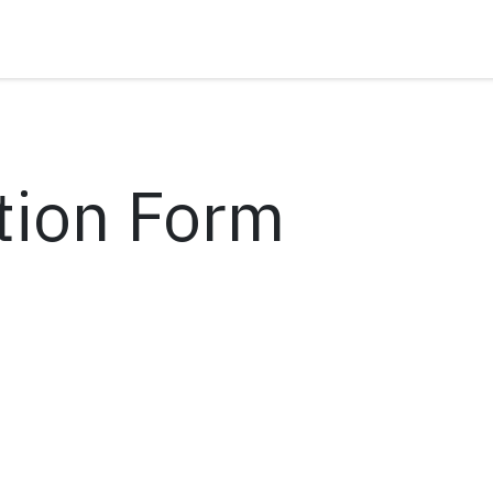
tion Form