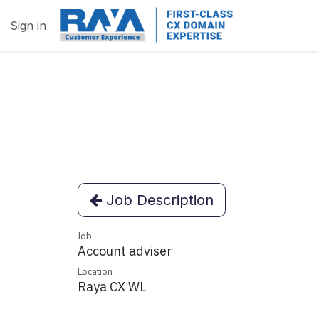
Sign in
Job Description
Job
Account adviser
Location
Raya CX WL