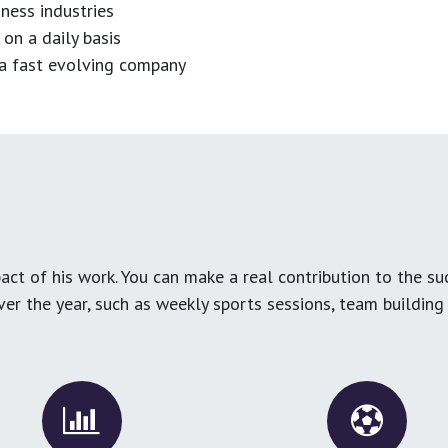
ness industries
 on a daily basis
n a fast evolving company
ct of his work. You can make a real contribution to the su
over the year, such as weekly sports sessions, team buildin