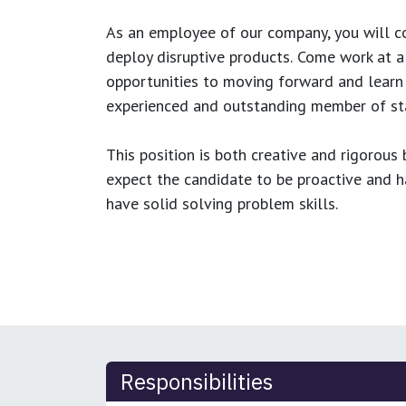
As an employee of our company, you will
c
deploy disruptive products.
Come work at a 
opportunities to moving forward and learn
experienced and outstanding member of sta
This position is both
creative and rigorous
b
expect the candidate to be proactive and hav
have solid solving problem skills.
Responsibilities