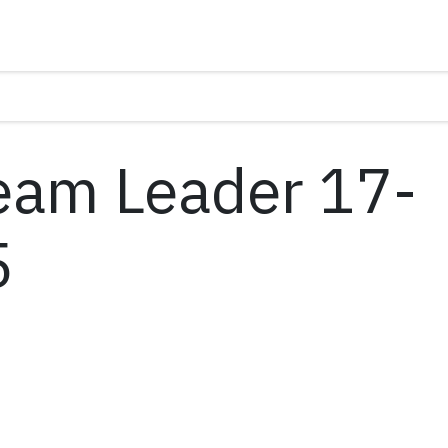
am Leader 17-
5