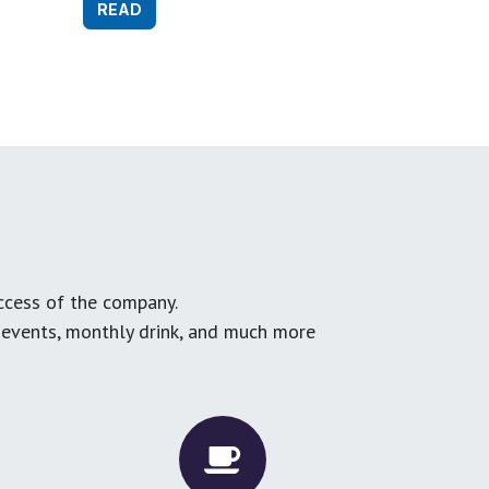
READ
ccess of the company.
g events, monthly drink, and much more