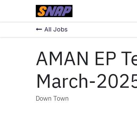
Skip to Content
Home
All Jobs
AMAN EP Te
March-202
Down Town