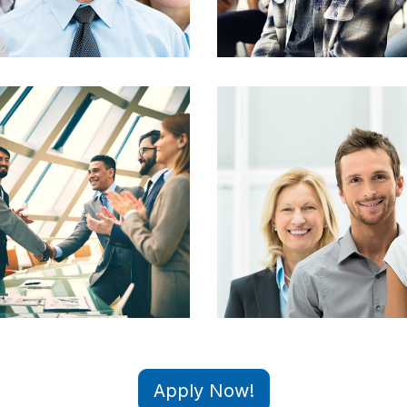
Apply Now!