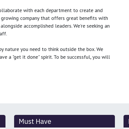
ollaborate with each department to create and
growing company that offers great benefits with
 alongside accomplished leaders. We're seeking an
ff.
y nature you need to think outside the box. We
e a "get it done" spirit. To be successful, you will
Must Have