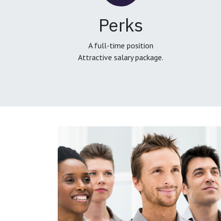
Perks
A full-time position
Attractive salary package.