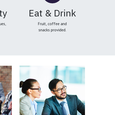
ty
Eat & Drink
ues,
Fruit, coffee and
snacks provided.