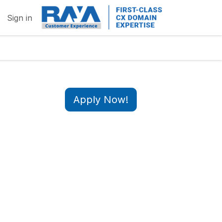
Sign in
Apply Now!