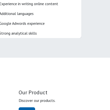
Experience in writing online content
Additional languages
Google Adwords experience
Strong analytical skills
Our Product
Discover our products.