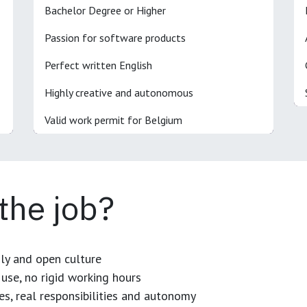
Bachelor Degree or Higher
Passion for software products
Perfect written English
Highly creative and autonomous
Valid work permit for Belgium
 the job?
dly and open culture
use, no rigid working hours
es, real responsibilities and autonomy