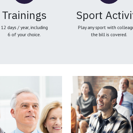
Trainings
Sport Activi
12 days / year, including
Play any sport with colleag
6 of your choice.
the bill is covered.