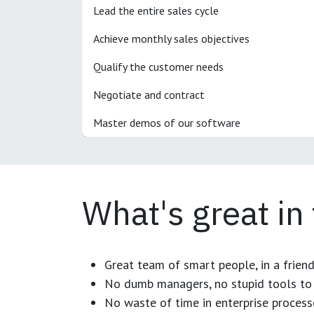
Lead the entire sales cycle
Achieve monthly sales objectives
Qualify the customer needs
Negotiate and contract
Master demos of our software
What's great in
Great team of smart people, in a frien
No dumb managers, no stupid tools to 
No waste of time in enterprise process