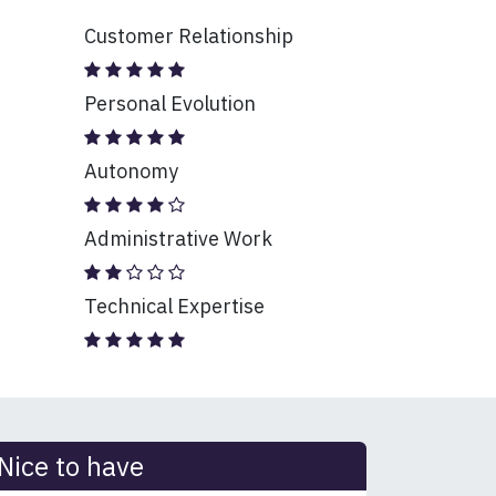
Customer Relationship
Personal Evolution
Autonomy
Administrative Work
Technical Expertise
Nice to have