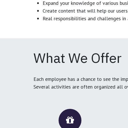
Expand your knowledge of various busi
Create content that will help our users
Real responsibilities and challenges i
What We Offer
Each employee has a chance to see the impa
Several activities are often organized all 