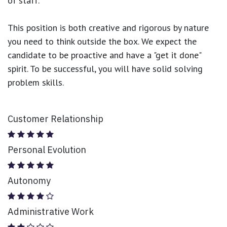
of staff.
This position is both
creative and rigorous
by nature
you need to think outside the box. We expect the
candidate to be proactive and have a "get it done"
spirit. To be successful, you will have solid solving
problem skills.
Customer Relationship
Personal Evolution
Autonomy
Administrative Work