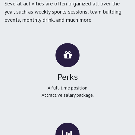
Several activities are often organized all over the
year, such as weekly sports sessions, team building
events, monthly drink, and much more
Perks
A full-time position
Attractive salary package.