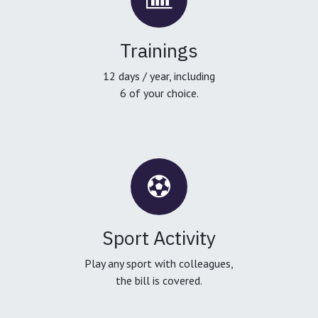
Trainings
12 days / year, including
6 of your choice.
Sport Activity
Play any sport with colleagues,
the bill is covered.