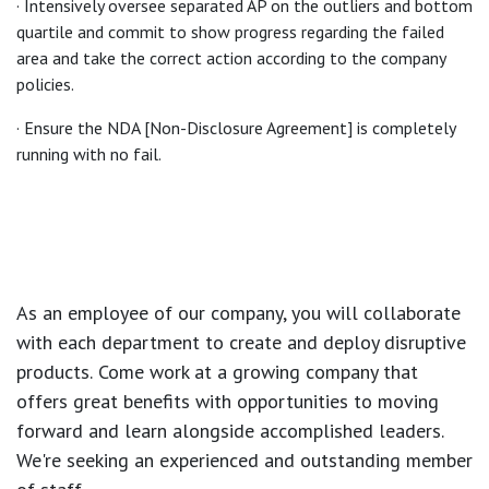
· Intensively oversee separated AP on the outliers and bottom
quartile and commit to show progress regarding the failed
area and take the correct action according to the company
policies.
· Ensure the NDA [Non-Disclosure Agreement] is completely
running with no fail.
As an employee of our company, you will
collaborate
with each department to create and deploy disruptive
products.
Come work at a growing company that
offers great benefits with opportunities to moving
forward and learn alongside accomplished leaders.
We're seeking an experienced and outstanding member