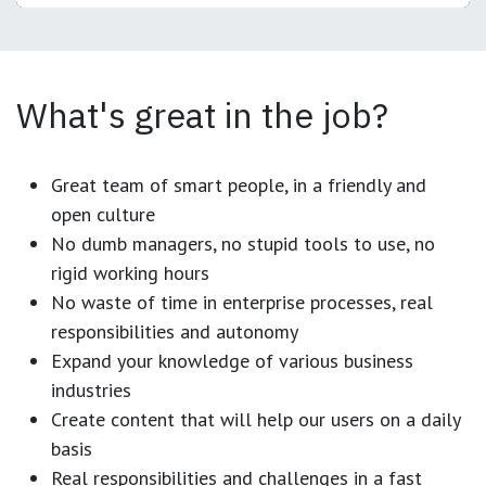
What's great in the job?
Great team of smart people, in a friendly and
open culture
No dumb managers, no stupid tools to use, no
rigid working hours
No waste of time in enterprise processes, real
responsibilities and autonomy
Expand your knowledge of various business
industries
Create content that will help our users on a daily
basis
Real responsibilities and challenges in a fast