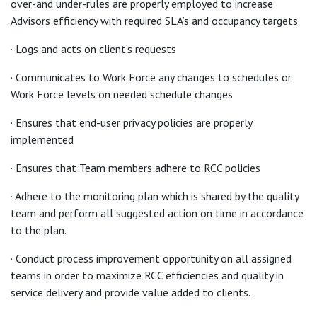
over-and under-rules are properly employed to increase
Advisors efficiency with required SLA’s and occupancy targets
· Logs and acts on client’s requests
· Communicates to Work Force any changes to schedules or
Work Force levels on needed schedule changes
· Ensures that end-user privacy policies are properly
implemented
· Ensures that Team members adhere to RCC policies
· Adhere to the monitoring plan which is shared by the quality
team and perform all suggested action on time in accordance
to the plan.
· Conduct process improvement opportunity on all assigned
teams in order to maximize RCC efficiencies and quality in
service delivery and provide value added to clients.