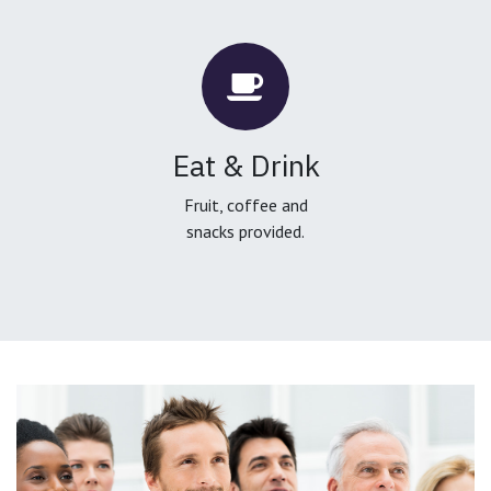
Eat & Drink
Fruit, coffee and
snacks provided.