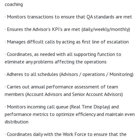
coaching
· Monitors transactions to ensure that QA standards are met
· Ensures the Advisor’s KPI’s are met (daily/weekly/monthly)
· Manages difficult calls by acting as first line of escalation
· Coordinates, as needed with all supporting function to
eliminate any problems affecting the operations
· Adheres to all schedules (Advisors / operations / Monitoring)
· Carries out annual performance assessment of team
members (Account Advisors and Senior Account Advisors)
· Monitors incoming call queue (Real Time Display) and
performance metrics to optimize efficiency and maintain even
distribution
· Coordinates daily with the Work Force to ensure that the