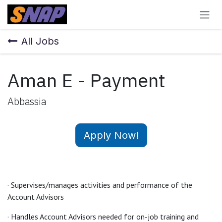
Skip to Content
All Jobs
Aman E - Payment
Abbassia
Apply Now!
· Supervises/manages activities and performance of the
Account Advisors
· Handles Account Advisors needed for on-job training and