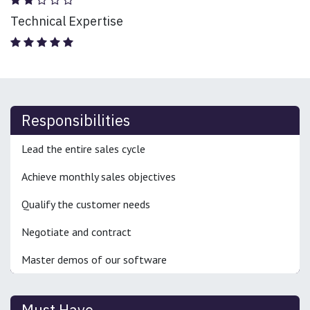
Technical Expertise
Responsibilities
Lead the entire sales cycle
Achieve monthly sales objectives
Qualify the customer needs
Negotiate and contract
Master demos of our software
Must Have