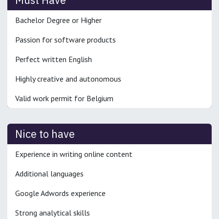
Bachelor Degree or Higher
Passion for software products
Perfect written English
Highly creative and autonomous
Valid work permit for Belgium
Nice to have
Experience in writing online content
Additional languages
Google Adwords experience
Strong analytical skills