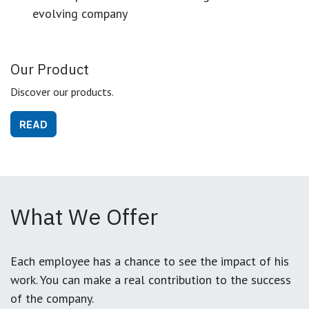
evolving company
Our Product
Discover our products.
READ
What We Offer
Each employee has a chance to see the impact of his
work. You can make a real contribution to the success
of the company.