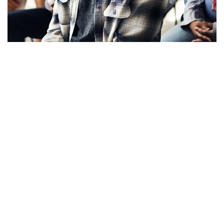
Apply Now!