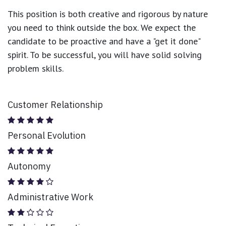
This position is both
creative and rigorous
by nature
you need to think outside the box. We expect the
candidate to be proactive and have a "get it done"
spirit. To be successful, you will have solid solving
problem skills.
Customer Relationship
Personal Evolution
Autonomy
Administrative Work