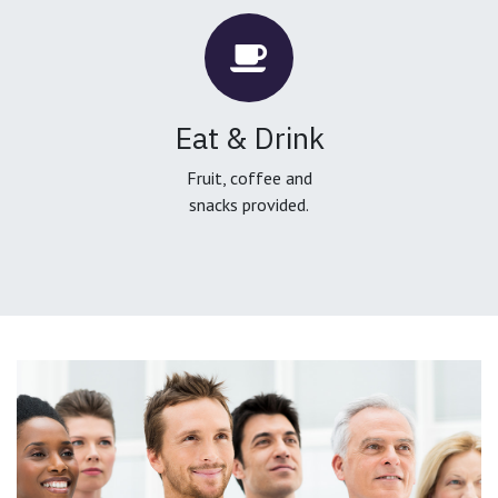
Eat & Drink
Fruit, coffee and
snacks provided.