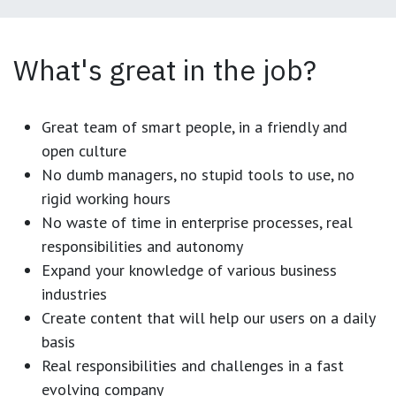
What's great in the job?
Great team of smart people, in a friendly and
open culture
No dumb managers, no stupid tools to use, no
rigid working hours
No waste of time in enterprise processes, real
responsibilities and autonomy
Expand your knowledge of various business
industries
Create content that will help our users on a daily
basis
Real responsibilities and challenges in a fast
evolving company