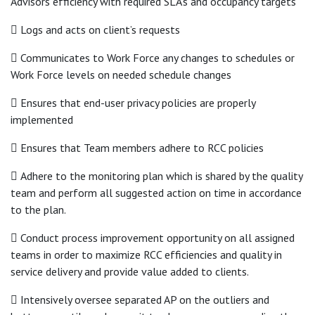
Advisors efficiency with required SLA’s and occupancy targets
 Logs and acts on client’s requests
 Communicates to Work Force any changes to schedules or
Work Force levels on needed schedule changes
 Ensures that end-user privacy policies are properly
implemented
 Ensures that Team members adhere to RCC policies
 Adhere to the monitoring plan which is shared by the quality
team and perform all suggested action on time in accordance
to the plan.
 Conduct process improvement opportunity on all assigned
teams in order to maximize RCC efficiencies and quality in
service delivery and provide value added to clients.
 Intensively oversee separated AP on the outliers and