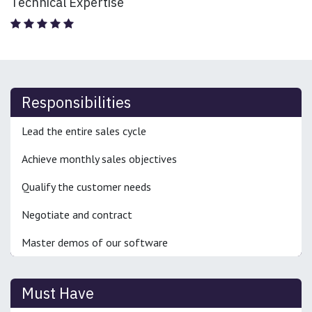
Technical Expertise
Responsibilities
Lead the entire sales cycle
Achieve monthly sales objectives
Qualify the customer needs
Negotiate and contract
Master demos of our software
Must Have