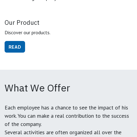
Our Product
Discover our products.
READ
What We Offer
Each employee has a chance to see the impact of his
work. You can make a real contribution to the success
of the company.
Several activities are often organized all over the