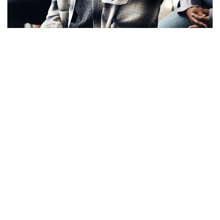
Apply Now!