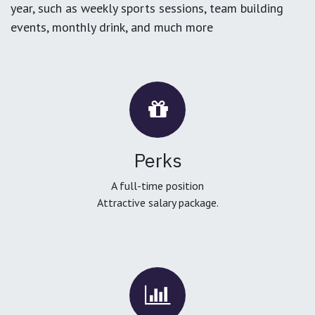
year, such as weekly sports sessions, team building
events, monthly drink, and much more
Perks
A full-time position
Attractive salary package.