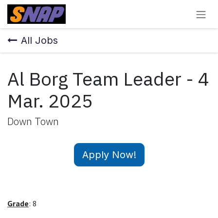
Skip to Content
All Jobs
Al Borg Team Leader - 4
Mar. 2025
Down Town
Apply Now!
Grade
: 8