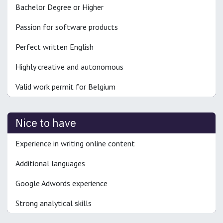
Bachelor Degree or Higher
Passion for software products
Perfect written English
Highly creative and autonomous
Valid work permit for Belgium
Nice to have
Experience in writing online content
Additional languages
Google Adwords experience
Strong analytical skills