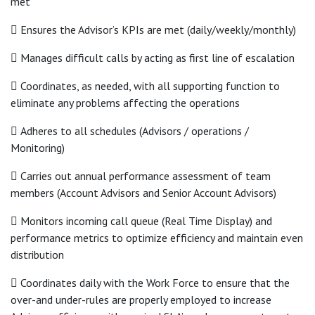
met
 Ensures the Advisor’s KPIs are met (daily/weekly/monthly)
 Manages difficult calls by acting as first line of escalation
 Coordinates, as needed, with all supporting function to
eliminate any problems affecting the operations
 Adheres to all schedules (Advisors / operations /
Monitoring)
 Carries out annual performance assessment of team
members (Account Advisors and Senior Account Advisors)
 Monitors incoming call queue (Real Time Display) and
performance metrics to optimize efficiency and maintain even
distribution
 Coordinates daily with the Work Force to ensure that the
over-and under-rules are properly employed to increase