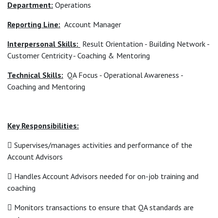
Department:
Operations
Reporting Line:
Account Manager
Interpersonal Skills:
Result Orientation - Building Network -
Customer Centricity - Coaching & Mentoring
Technical Skills:
QA Focus - Operational Awareness -
Coaching and Mentoring
Key Responsibilities:
 Supervises/manages activities and performance of the
Account Advisors
 Handles Account Advisors needed for on-job training and
coaching
 Monitors transactions to ensure that QA standards are