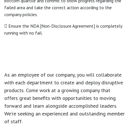
bottom quartile and commit to show progress regarding the
failed area and take the correct action according to the
company policies.
 Ensure the NDA [Non-Disclosure Agreement] is completely
running with no fail.
As an employee of our company, you will
collaborate
with each department to create and deploy disruptive
products.
Come work at a growing company that
offers great benefits with opportunities to moving
forward and learn alongside accomplished leaders.
We're seeking an experienced and outstanding member
of staff.