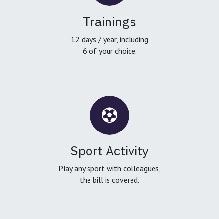
Trainings
12 days / year, including
6 of your choice.
Sport Activity
Play any sport with colleagues,
the bill is covered.