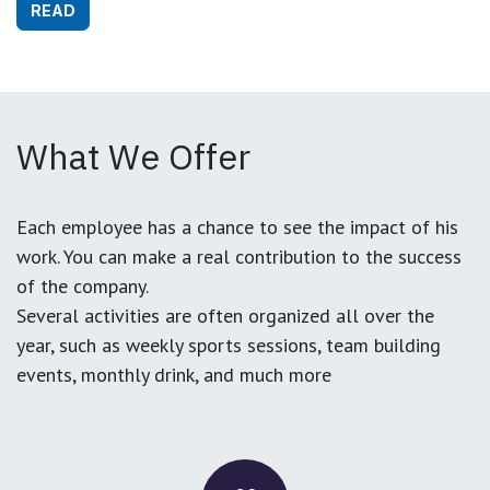
READ
What We Offer
Each employee has a chance to see the impact of his
work. You can make a real contribution to the success
of the company.
Several activities are often organized all over the
year, such as weekly sports sessions, team building
events, monthly drink, and much more