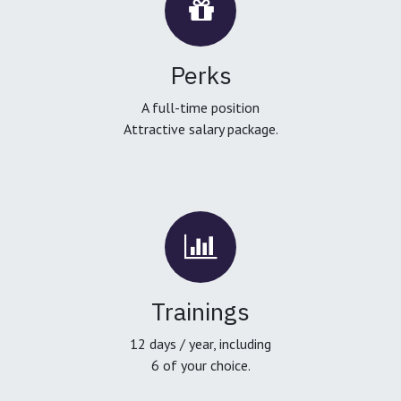
Perks
A full-time position
Attractive salary package.
Trainings
12 days / year, including
6 of your choice.