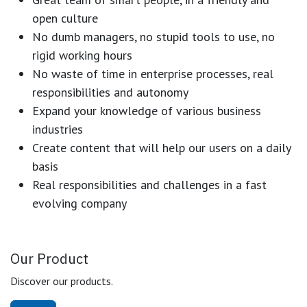
open culture
No dumb managers, no stupid tools to use, no
rigid working hours
No waste of time in enterprise processes, real
responsibilities and autonomy
Expand your knowledge of various business
industries
Create content that will help our users on a daily
basis
Real responsibilities and challenges in a fast
evolving company
Our Product
Discover our products.