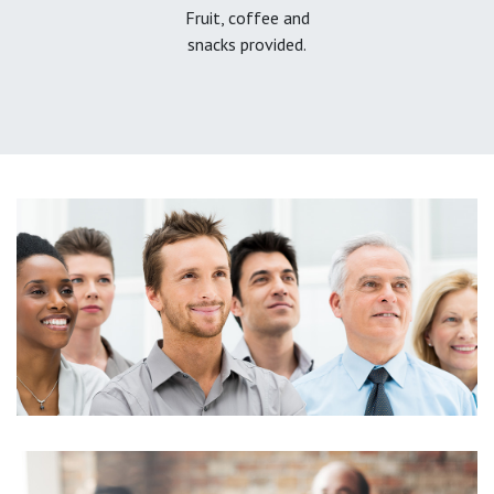
Fruit, coffee and
snacks provided.