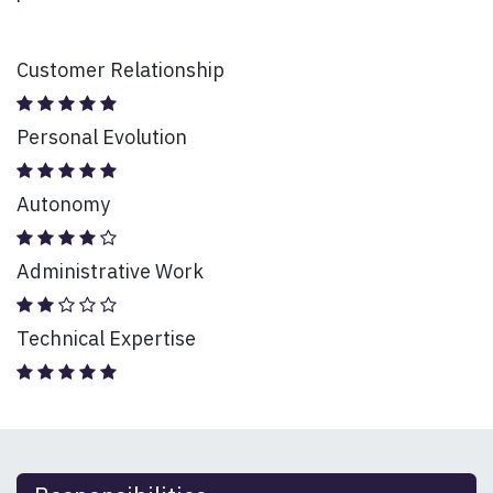
Customer Relationship
Personal Evolution
Autonomy
Administrative Work
Technical Expertise