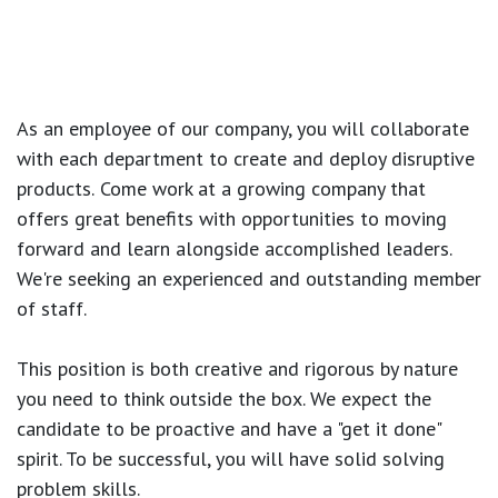
As an employee of our company, you will
collaborate
with each department to create and deploy disruptive
products.
Come work at a growing company that
offers great benefits with opportunities to moving
forward and learn alongside accomplished leaders.
We're seeking an experienced and outstanding member
of staff.
This position is both
creative and rigorous
by nature
you need to think outside the box. We expect the
candidate to be proactive and have a "get it done"
spirit. To be successful, you will have solid solving
problem skills.