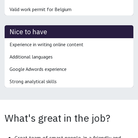
Valid work permit for Belgium
Nice to have
Experience in writing online content
Additional languages
Google Adwords experience
Strong analytical skills
What's great in the job?
Great team of smart people, in a friendly and