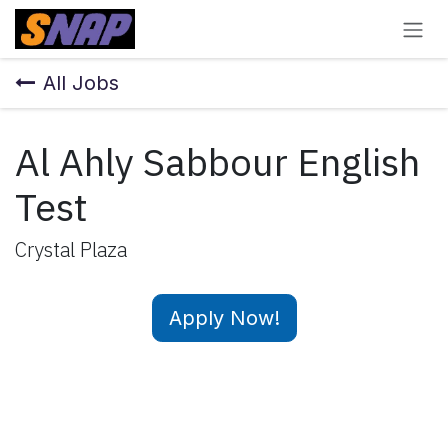
Skip to Content
All Jobs
Al Ahly Sabbour English
Test
Crystal Plaza
Apply Now!