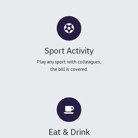
Sport Activity
Play any sport with colleagues,
the bill is covered.
Eat & Drink