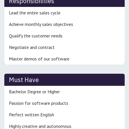
Responsibilities
Lead the entire sales cycle
Achieve monthly sales objectives
Qualify the customer needs
Negotiate and contract
Master demos of our software
Must Have
Bachelor Degree or Higher
Passion for software products
Perfect written English
Highly creative and autonomous