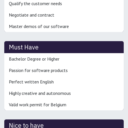
Qualify the customer needs
Negotiate and contract
Master demos of our software
Must Have
Bachelor Degree or Higher
Passion for software products
Perfect written English
Highly creative and autonomous
Valid work permit for Belgium
Nice to have