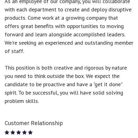
As an employee of our company, you will
collaborate
with each department to create and deploy disruptive
products.
Come work at a growing company that
offers great benefits with opportunities to moving
forward and learn alongside accomplished leaders.
We're seeking an experienced and outstanding member
of staff.
This position is both
creative and rigorous
by nature
you need to think outside the box. We expect the
candidate to be proactive and have a "get it done"
spirit. To be successful, you will have solid solving
problem skills.
Customer Relationship