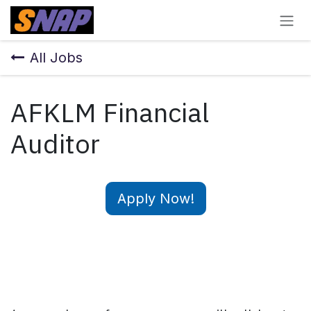
Skip to Content
All Jobs
AFKLM Financial
Auditor
Apply Now!