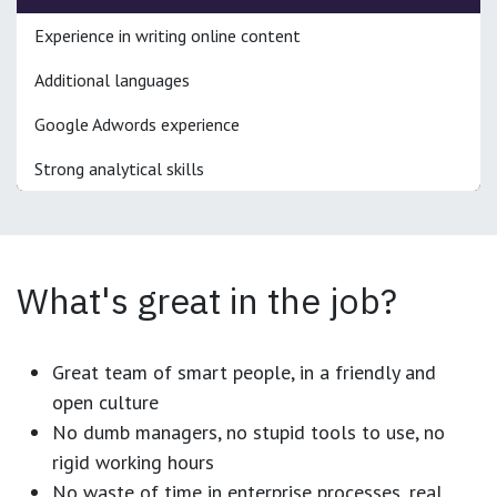
Experience in writing online content
Additional languages
Google Adwords experience
Strong analytical skills
What's great in the job?
Great team of smart people, in a friendly and
open culture
No dumb managers, no stupid tools to use, no
rigid working hours
No waste of time in enterprise processes, real