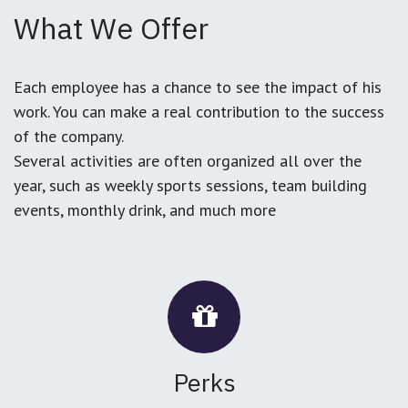
What We Offer
Each employee has a chance to see the impact of his
work. You can make a real contribution to the success
of the company.
Several activities are often organized all over the
year, such as weekly sports sessions, team building
events, monthly drink, and much more
Perks