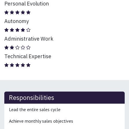
Personal Evolution
Autonomy
Administrative Work
Technical Expertise
Responsibilities
Lead the entire sales cycle
Achieve monthly sales objectives