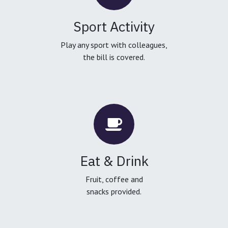
Sport Activity
Play any sport with colleagues,
the bill is covered.
Eat & Drink
Fruit, coffee and
snacks provided.