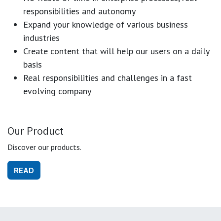
responsibilities and autonomy
Expand your knowledge of various business
industries
Create content that will help our users on a daily
basis
Real responsibilities and challenges in a fast
evolving company
Our Product
Discover our products.
READ