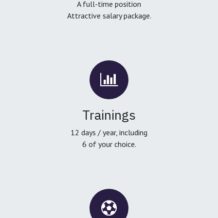
A full-time position
Attractive salary package.
Trainings
12 days / year, including
6 of your choice.