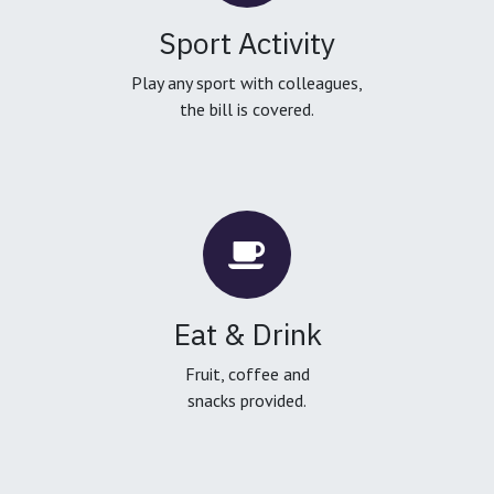
Sport Activity
Play any sport with colleagues,
the bill is covered.
Eat & Drink
Fruit, coffee and
snacks provided.