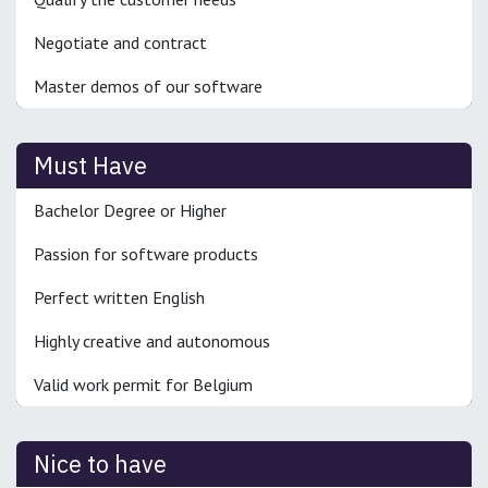
Negotiate and contract
Master demos of our software
Must Have
Bachelor Degree or Higher
Passion for software products
Perfect written English
Highly creative and autonomous
Valid work permit for Belgium
Nice to have