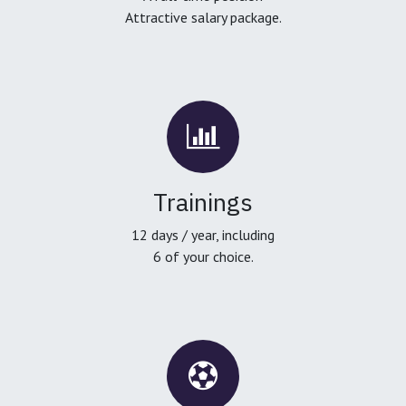
Attractive salary package.
Trainings
12 days / year, including
6 of your choice.