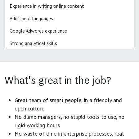
Experience in writing online content
Additional languages
Google Adwords experience
Strong analytical skills
What's great in the job?
Great team of smart people, in a friendly and
open culture
No dumb managers, no stupid tools to use, no
rigid working hours
No waste of time in enterprise processes, real