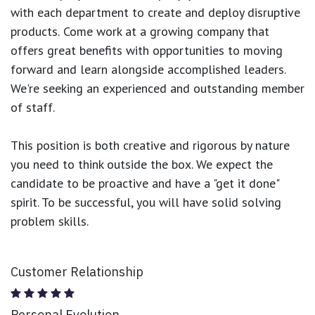
with each department to create and deploy disruptive
products.
Come work at a growing company that
offers great benefits with opportunities to moving
forward and learn alongside accomplished leaders.
We're seeking an experienced and outstanding member
of staff.
This position is both
creative and rigorous
by nature
you need to think outside the box. We expect the
candidate to be proactive and have a "get it done"
spirit. To be successful, you will have solid solving
problem skills.
Customer Relationship
Personal Evolution