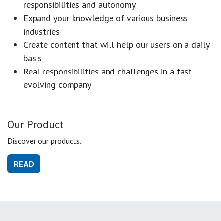
responsibilities and autonomy
Expand your knowledge of various business
industries
Create content that will help our users on a daily
basis
Real responsibilities and challenges in a fast
evolving company
Our Product
Discover our products.
READ