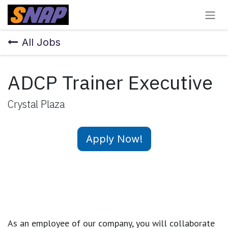
Skip to Content
All Jobs
ADCP Trainer Executive
Crystal Plaza
Apply Now!
As an employee of our company, you will
collaborate