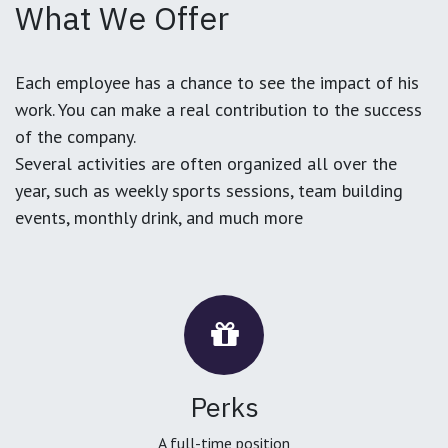
What We Offer
Each employee has a chance to see the impact of his
work. You can make a real contribution to the success
of the company.
Several activities are often organized all over the
year, such as weekly sports sessions, team building
events, monthly drink, and much more
Perks
A full-time position