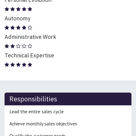
Autonomy
Administrative Work
Technical Expertise
Responsibilities
Lead the entire sales cycle
Achieve monthly sales objectives
Qualify the customer needs