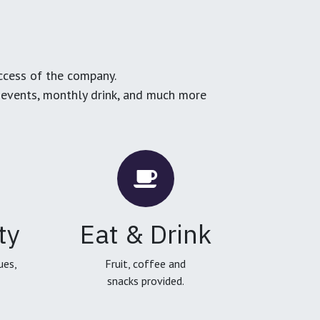
ccess of the company.
g events, monthly drink, and much more
ty
Eat & Drink
ues,
Fruit, coffee and
snacks provided.