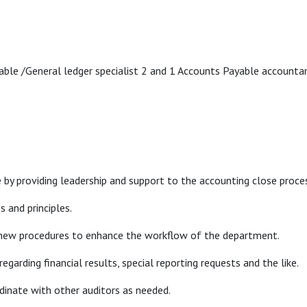
ble /General ledger specialist 2 and 1 Accounts Payable account
 by providing leadership and support to the accounting close proce
s and principles.
 new procedures to enhance the workflow of the department.
garding financial results, special reporting requests and the like.
rdinate with other auditors as needed.