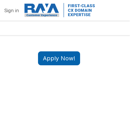
Sign in
Apply Now!