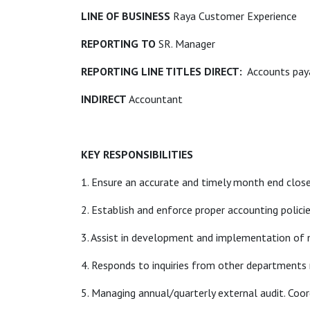
LINE OF BUSINESS
Raya Customer Experience
REPORTING
TO
SR. Manager
REPORTING LINE TITLES DIRECT:
Accounts paya
INDIRECT
Accountant
KEY RESPONSIBILITIES
1. Ensure an accurate and timely month end close
2. Establish and enforce proper accounting policie
3. Assist in development and implementation of
4. Responds to inquiries from other departments re
5. Managing annual/quarterly external audit. Coo