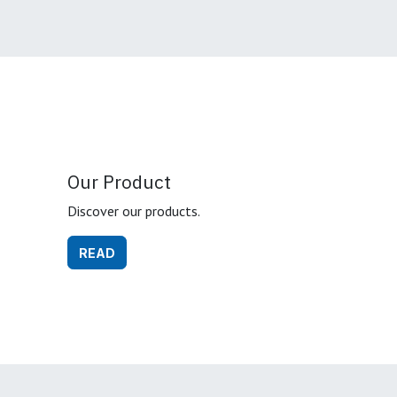
Our Product
Discover our products.
READ