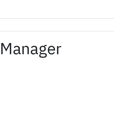
 Manager