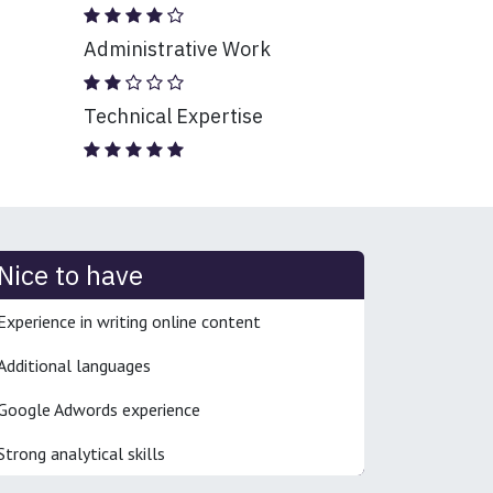
Administrative Work
Technical Expertise
Nice to have
Experience in writing online content
Additional languages
Google Adwords experience
Strong analytical skills