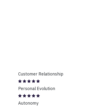
Customer Relationship
Personal Evolution
Autonomy