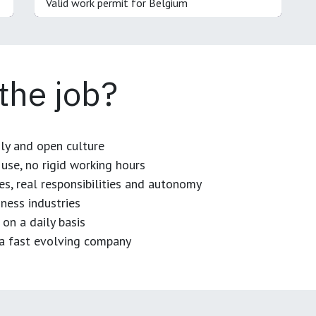
Valid work permit for Belgium
 the job?
dly and open culture
use, no rigid working hours
es, real responsibilities and autonomy
ness industries
 on a daily basis
n a fast evolving company