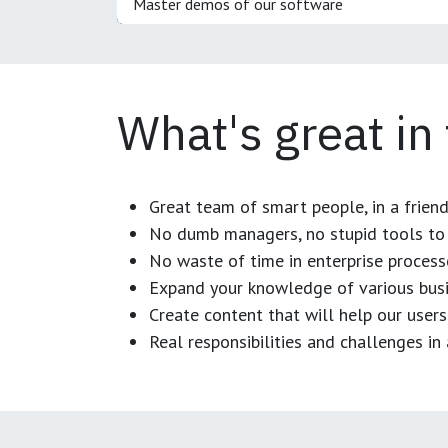
Master demos of our software
What's great in
Great team of smart people, in a frien
No dumb managers, no stupid tools to 
No waste of time in enterprise process
Expand your knowledge of various busi
Create content that will help our users
Real responsibilities and challenges i