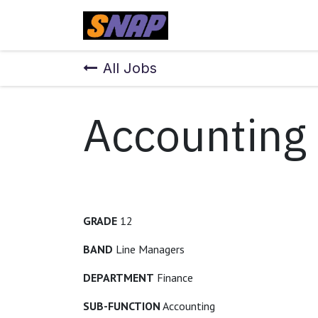
Skip to Content
Home
All Jobs
Accounting
GRADE
12
BAND
Line Managers
DEPARTMENT
Finance
SUB-FUNCTION
Accounting