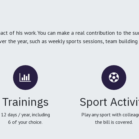
ct of his work. You can make a real contribution to the su
over the year, such as weekly sports sessions, team buildin
Trainings
Sport Activi
12 days / year, including
Play any sport with colleag
6 of your choice.
the bill is covered.