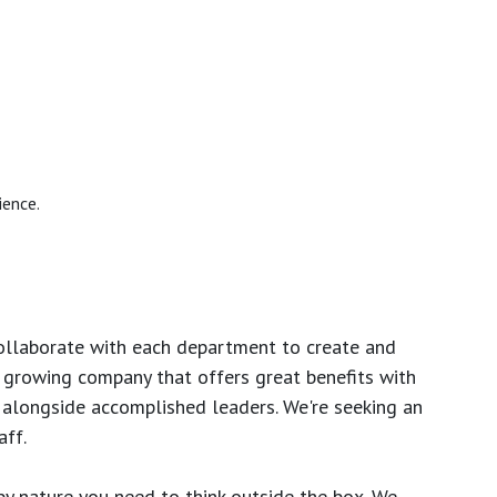
ience.
ollaborate with each department to create and
growing company that offers great benefits with
 alongside accomplished leaders. We're seeking an
ff.
y nature you need to think outside the box. We