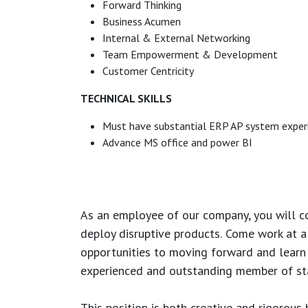
Forward Thinking
Business Acumen
Internal & External Networking
Team Empowerment & Development
Customer Centricity
TECHNICAL SKILLS
Must have substantial ERP AP system exper
Advance MS office and power BI
As an employee of our company, you will
c
deploy disruptive products.
Come work at a 
opportunities to moving forward and learn
experienced and outstanding member of sta
This position is both
creative and rigorous
b