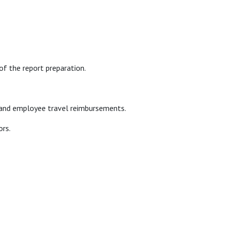
of the report preparation.
r, and employee travel reimbursements.
ors.