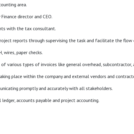
counting area.
y Finance director and CEO.
nts with the tax consultant.
oject reports through supervising the task and facilitate the flow 
, wires, paper checks.
g of various types of invoices like general overhead, subcontracto
 taking place within the company and external vendors and contract
unicating promptly and accurately with all stakeholders.
l ledger, accounts payable and project accounting.