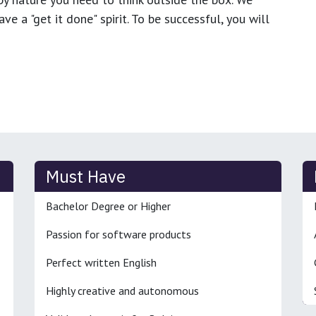
e a "get it done" spirit. To be successful, you will
Must Have
Bachelor Degree or Higher
Passion for software products
Perfect written English
Highly creative and autonomous