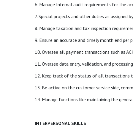
6. Manage Internal audit requirements for the ac
7. Special projects and other duties as assigned b
8. Manage taxation and tax inspection requireme
9. Ensure an accurate and timely month end per pr
10. Oversee all payment transactions such as ACH
11. Oversee data entry, validation, and processin
12. Keep track of the status of all transactions
13. Be active on the customer service side, comm
14. Manage functions like maintaining the genera
INTERPERSONAL SKILLS