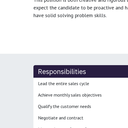
expect the candidate to be proactive and hav
have solid solving problem skills.
Responsibilities
Lead the entire sales cycle
Achieve monthly sales objectives
Qualify the customer needs
Negotiate and contract