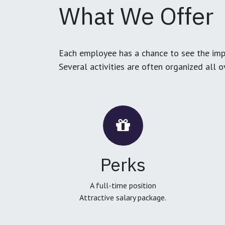
What We Offer
Each employee has a chance to see the impa
Several activities are often organized all 
Perks
A full-time position
Attractive salary package.