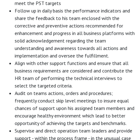
meet the PST targets
Follow up in daily basis the performance indicators and
share the feedback to his team enclosed with the
corrective and preventive actions recommended for
enhancement and progress in all business platforms with
solid acknowledgement regarding the team
understanding and awareness towards all actions and
implementation and oversee the fulfillment.
Align with other support functions and ensure that all
business requirements are considered and contribute the
HR team of performing the technical interviews to
select the targeted criteria.
Audit on teams actions, orders and procedures;
frequently conduct skip level meetings to insure equal
chances of support upon his assigned team members and
encourage healthy environment which lead to better
opportunity of achieving the targets and benchmarks.
Supervise and direct operation team leaders and provide
support - within the process frame - in the unusual case