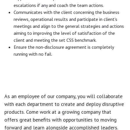
escalations if any and coach the team actions.
Communicates with the client concerning the business
reviews, operational results and participate in client’s
meetings and align to the general strategies and actions
aiming to improving the level of satisfaction of the
client and meeting the set CSS benchmark.
Ensure the non-disclosure agreement is completely
running with no fail.
As an employee of our company, you will
collaborate
with each department to create and deploy disruptive
products.
Come work at a growing company that
offers great benefits with opportunities to moving
forward and learn alongside accomplished leaders.