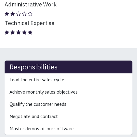
Administrative Work
Technical Expertise
Responsibilities
Lead the entire sales cycle
Achieve monthly sales objectives
Qualify the customer needs
Negotiate and contract
Master demos of our software