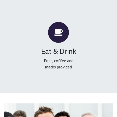
Eat & Drink
Fruit, coffee and
snacks provided.