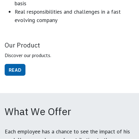
basis
Real responsibilities and challenges in a fast
evolving company
Our Product
Discover our products.
READ
What We Offer
Each employee has a chance to see the impact of his