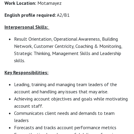
Work Location:
Motamayez
English profile required:
A2/B1
Interpersonal Skills:
Result Orientation, Operational Awareness, Building
Network, Customer Centricity, Coaching & Monitoring,
Strategic Thinking, Management Skills and Leadership
skills.
Key Responsibilities:
Leading, training and managing team leaders of the
account and handling any issues that may arise.
Achieving account objectives and goals while motivating
account staff.
Communicates client needs and demands to team
leaders
Forecasts and tracks account performance metrics