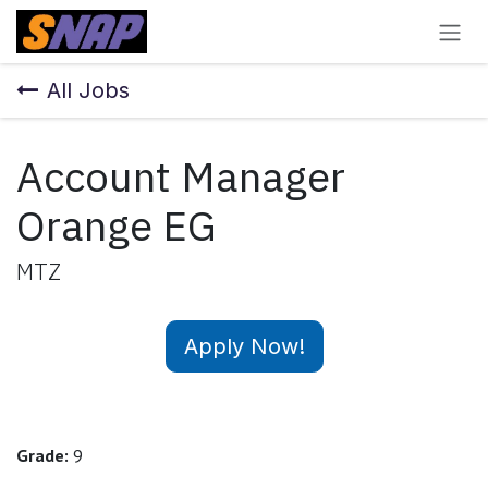
Skip to Content
All Jobs
Account Manager
Orange EG
MTZ
Apply Now!
Grade:
9