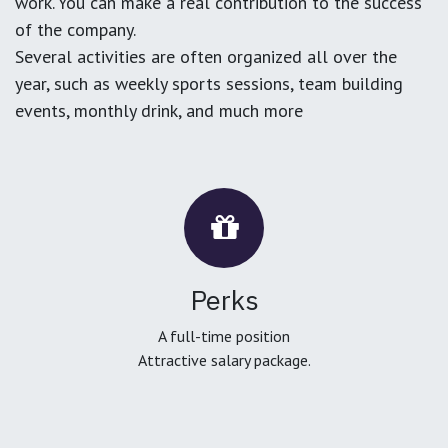
work. You can make a real contribution to the success
of the company.
Several activities are often organized all over the
year, such as weekly sports sessions, team building
events, monthly drink, and much more
Perks
A full-time position
Attractive salary package.