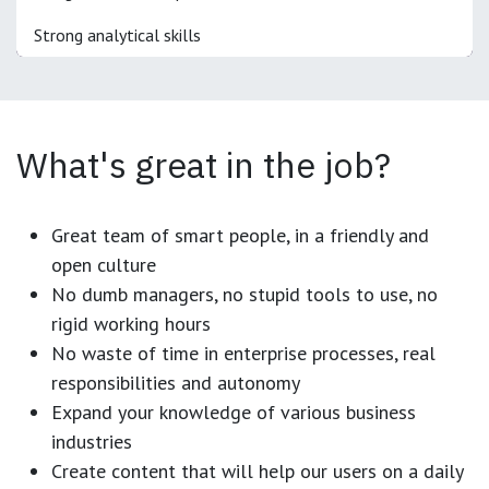
Strong analytical skills
What's great in the job?
Great team of smart people, in a friendly and
open culture
No dumb managers, no stupid tools to use, no
rigid working hours
No waste of time in enterprise processes, real
responsibilities and autonomy
Expand your knowledge of various business
industries
Create content that will help our users on a daily