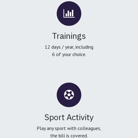
Trainings
12 days / year, including
6 of your choice.
Sport Activity
Play any sport with colleagues,
the bill is covered.