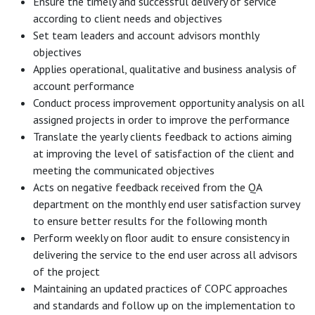
Ensure the timely and successful delivery of service
according to client needs and objectives
Set team leaders and account advisors monthly
objectives
Applies operational, qualitative and business analysis of
account performance
Conduct process improvement opportunity analysis on all
assigned projects in order to improve the performance
Translate the yearly clients feedback to actions aiming
at improving the level of satisfaction of the client and
meeting the communicated objectives
Acts on negative feedback received from the QA
department on the monthly end user satisfaction survey
to ensure better results for the following month
Perform weekly on floor audit to ensure consistency in
delivering the service to the end user across all advisors
of the project
Maintaining an updated practices of COPC approaches
and standards and follow up on the implementation to