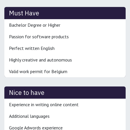
Must Have
Bachelor Degree or Higher
Passion for software products
Perfect written English
Highly creative and autonomous
Valid work permit for Belgium
Nice to have
Experience in writing online content
Additional languages
Google Adwords experience