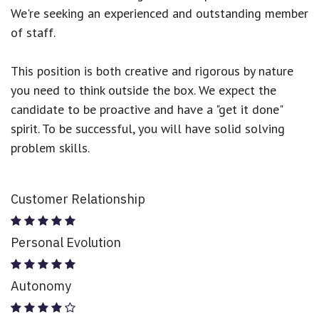
We're seeking an experienced and outstanding member
of staff.
This position is both
creative and rigorous
by nature
you need to think outside the box. We expect the
candidate to be proactive and have a "get it done"
spirit. To be successful, you will have solid solving
problem skills.
Customer Relationship
Personal Evolution
Autonomy