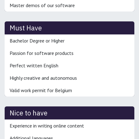
Master demos of our software
Must Have
Bachelor Degree or Higher
Passion for software products
Perfect written English
Highly creative and autonomous
Valid work permit for Belgium
Nice to have
Experience in writing online content
Additional languages