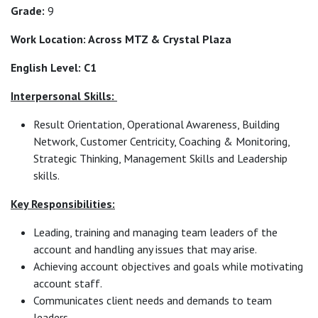
Grade:
9
Work Location: Across MTZ & Crystal Plaza
English Level: C1
Interpersonal Skills:
Result Orientation, Operational Awareness, Building
Network, Customer Centricity, Coaching & Monitoring,
Strategic Thinking, Management Skills and Leadership
skills.
Key Responsibilities:
Leading, training and managing team leaders of the
account and handling any issues that may arise.
Achieving account objectives and goals while motivating
account staff.
Communicates client needs and demands to team
leaders