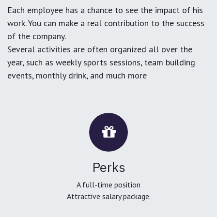
Each employee has a chance to see the impact of his
work. You can make a real contribution to the success
of the company.
Several activities are often organized all over the
year, such as weekly sports sessions, team building
events, monthly drink, and much more
Perks
A full-time position
Attractive salary package.