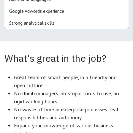
Google Adwords experience
Strong analytical skills
What's great in the job?
Great team of smart people, in a friendly and
open culture
No dumb managers, no stupid tools to use, no
rigid working hours
No waste of time in enterprise processes, real
responsibilities and autonomy
Expand your knowledge of various business