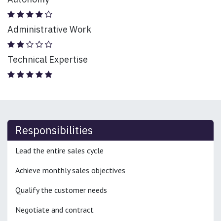
Administrative Work
Technical Expertise
Responsibilities
Lead the entire sales cycle
Achieve monthly sales objectives
Qualify the customer needs
Negotiate and contract