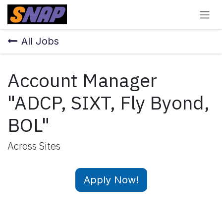
Skip to Content
All Jobs
Account Manager
"ADCP, SIXT, Fly Byond,
BOL"
Across Sites
Apply Now!