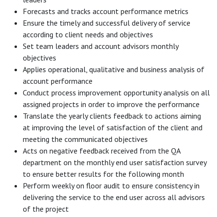
Forecasts and tracks account performance metrics
Ensure the timely and successful delivery of service
according to client needs and objectives
Set team leaders and account advisors monthly
objectives
Applies operational, qualitative and business analysis of
account performance
Conduct process improvement opportunity analysis on all
assigned projects in order to improve the performance
Translate the yearly clients feedback to actions aiming
at improving the level of satisfaction of the client and
meeting the communicated objectives
Acts on negative feedback received from the QA
department on the monthly end user satisfaction survey
to ensure better results for the following month
Perform weekly on floor audit to ensure consistency in
delivering the service to the end user across all advisors
of the project