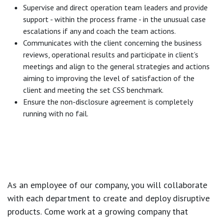
Supervise and direct operation team leaders and provide
support - within the process frame - in the unusual case
escalations if any and coach the team actions.
Communicates with the client concerning the business
reviews, operational results and participate in client’s
meetings and align to the general strategies and actions
aiming to improving the level of satisfaction of the
client and meeting the set CSS benchmark.
Ensure the non-disclosure agreement is completely
running with no fail.
As an employee of our company, you will
collaborate
with each department to create and deploy disruptive
products.
Come work at a growing company that