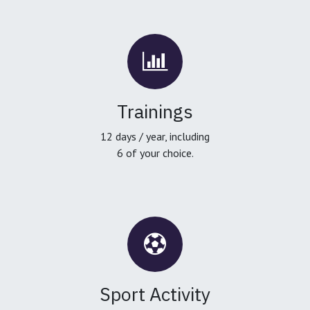
Trainings
12 days / year, including
6 of your choice.
Sport Activity