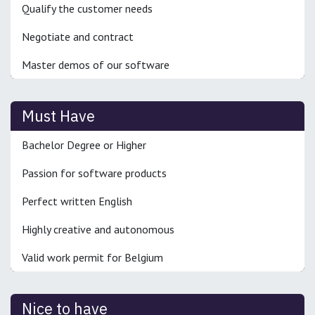
Qualify the customer needs
Negotiate and contract
Master demos of our software
Must Have
Bachelor Degree or Higher
Passion for software products
Perfect written English
Highly creative and autonomous
Valid work permit for Belgium
Nice to have