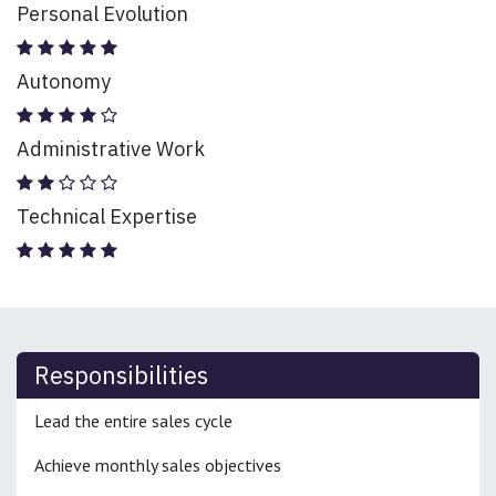
Personal Evolution
Autonomy
Administrative Work
Technical Expertise
Responsibilities
Lead the entire sales cycle
Achieve monthly sales objectives