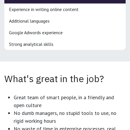
Experience in writing online content
Additional languages
Google Adwords experience
Strong analytical skills
What's great in the job?
Great team of smart people, in a friendly and
open culture
No dumb managers, no stupid tools to use, no
rigid working hours
No waste of time in enterprise processes, real