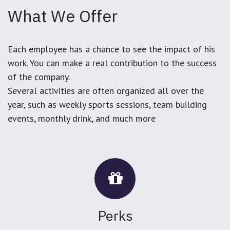
What We Offer
Each employee has a chance to see the impact of his
work. You can make a real contribution to the success
of the company.
Several activities are often organized all over the
year, such as weekly sports sessions, team building
events, monthly drink, and much more
Perks