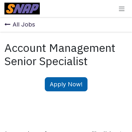
Skip to Content
All Jobs
Account Management
Senior Specialist
Apply Now!