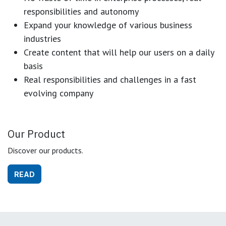
responsibilities and autonomy
Expand your knowledge of various business
industries
Create content that will help our users on a daily
basis
Real responsibilities and challenges in a fast
evolving company
Our Product
Discover our products.
READ