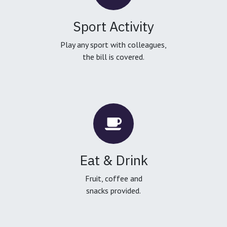
Sport Activity
Play any sport with colleagues,
the bill is covered.
Eat & Drink
Fruit, coffee and
snacks provided.