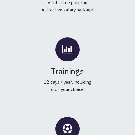
A full-time position
Attractive salary package.
Trainings
12 days / year, including
6 of your choice.