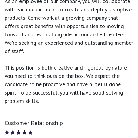
As an employee of our company, you will
collaborate
with each department to create and deploy disruptive
products.
Come work at a growing company that
offers great benefits with opportunities to moving
forward and learn alongside accomplished leaders.
We're seeking an experienced and outstanding member
of staff.
This position is both
creative and rigorous
by nature
you need to think outside the box. We expect the
candidate to be proactive and have a "get it done"
spirit. To be successful, you will have solid solving
problem skills.
Customer Relationship