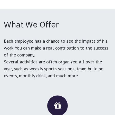
What We Offer
Each employee has a chance to see the impact of his
work. You can make a real contribution to the success
of the company.
Several activities are often organized all over the
year, such as weekly sports sessions, team building
events, monthly drink, and much more