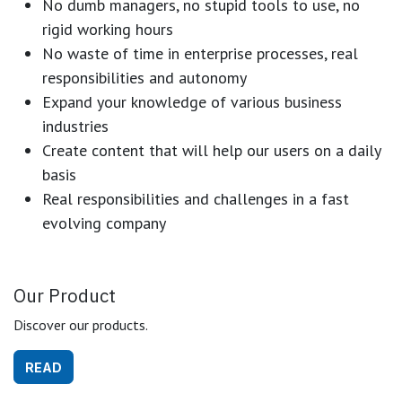
No dumb managers, no stupid tools to use, no
rigid working hours
No waste of time in enterprise processes, real
responsibilities and autonomy
Expand your knowledge of various business
industries
Create content that will help our users on a daily
basis
Real responsibilities and challenges in a fast
evolving company
Our Product
Discover our products.
READ