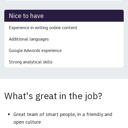
Nice to have
Experience in writing online content
Additional languages
Google Adwords experience
Strong analytical skills
What's great in the job?
Great team of smart people, in a friendly and
open culture