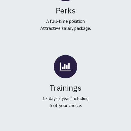
Perks
A full-time position
Attractive salary package.
Trainings
12 days / year, including
6 of your choice.