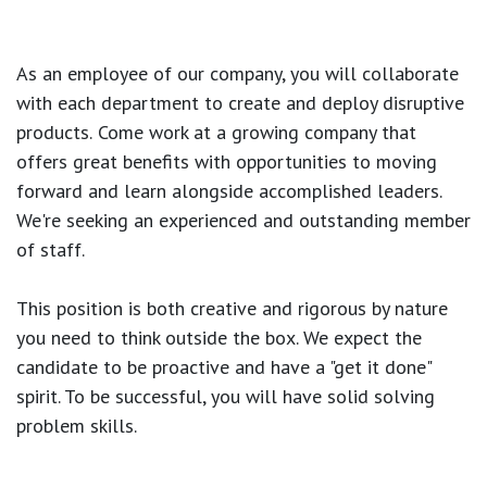
As an employee of our company, you will
collaborate
with each department to create and deploy disruptive
products.
Come work at a growing company that
offers great benefits with opportunities to moving
forward and learn alongside accomplished leaders.
We're seeking an experienced and outstanding member
of staff.
This position is both
creative and rigorous
by nature
you need to think outside the box. We expect the
candidate to be proactive and have a "get it done"
spirit. To be successful, you will have solid solving
problem skills.