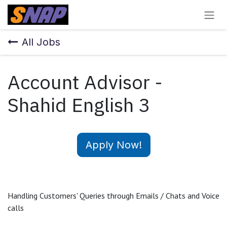
Skip to Content
All Jobs
Account Advisor -
Shahid English 3
Apply Now!
Handling Customers' Queries through Emails / Chats and Voice
calls