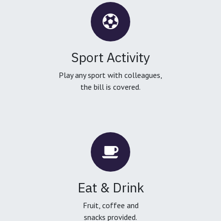
Sport Activity
Play any sport with colleagues,
the bill is covered.
Eat & Drink
Fruit, coffee and
snacks provided.