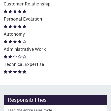
Customer Relationship
Personal Evolution
Autonomy
Administrative Work
Technical Expertise
Responsibilities
Lead the entire sales cycle