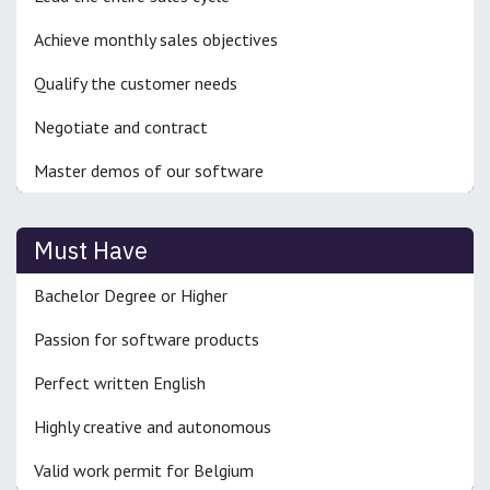
Achieve monthly sales objectives
Qualify the customer needs
Negotiate and contract
Master demos of our software
Must Have
Bachelor Degree or Higher
Passion for software products
Perfect written English
Highly creative and autonomous
Valid work permit for Belgium