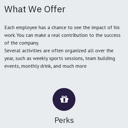
What We Offer
Each employee has a chance to see the impact of his
work. You can make a real contribution to the success
of the company.
Several activities are often organized all over the
year, such as weekly sports sessions, team building
events, monthly drink, and much more
Perks