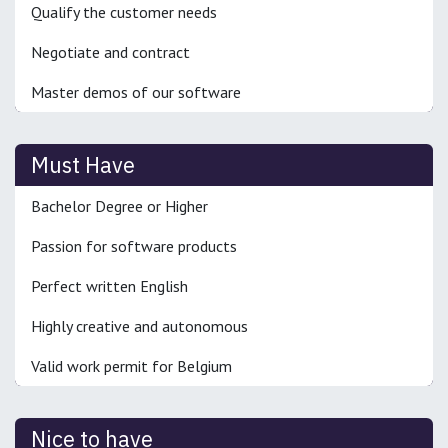
Qualify the customer needs
Negotiate and contract
Master demos of our software
Must Have
Bachelor Degree or Higher
Passion for software products
Perfect written English
Highly creative and autonomous
Valid work permit for Belgium
Nice to have