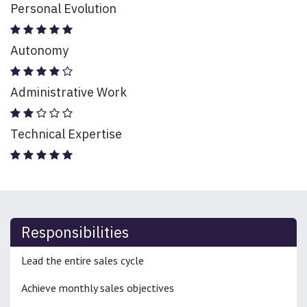
Personal Evolution
Autonomy
Administrative Work
Technical Expertise
Responsibilities
Lead the entire sales cycle
Achieve monthly sales objectives