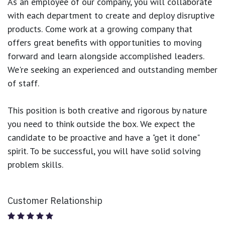
As an employee of our company, you will
collaborate
with each department to create and deploy disruptive
products.
Come work at a growing company that
offers great benefits with opportunities to moving
forward and learn alongside accomplished leaders.
We're seeking an experienced and outstanding member
of staff.
This position is both
creative and rigorous
by nature
you need to think outside the box. We expect the
candidate to be proactive and have a "get it done"
spirit. To be successful, you will have solid solving
problem skills.
Customer Relationship