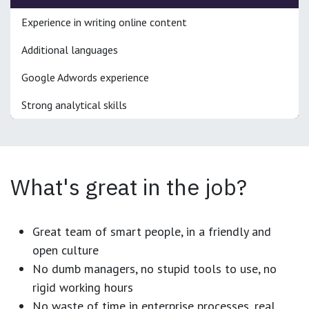
Experience in writing online content
Additional languages
Google Adwords experience
Strong analytical skills
What's great in the job?
Great team of smart people, in a friendly and
open culture
No dumb managers, no stupid tools to use, no
rigid working hours
No waste of time in enterprise processes, real