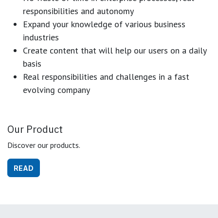
responsibilities and autonomy
Expand your knowledge of various business
industries
Create content that will help our users on a daily
basis
Real responsibilities and challenges in a fast
evolving company
Our Product
Discover our products.
READ