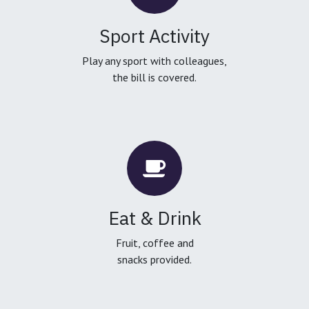
Sport Activity
Play any sport with colleagues,
the bill is covered.
Eat & Drink
Fruit, coffee and
snacks provided.