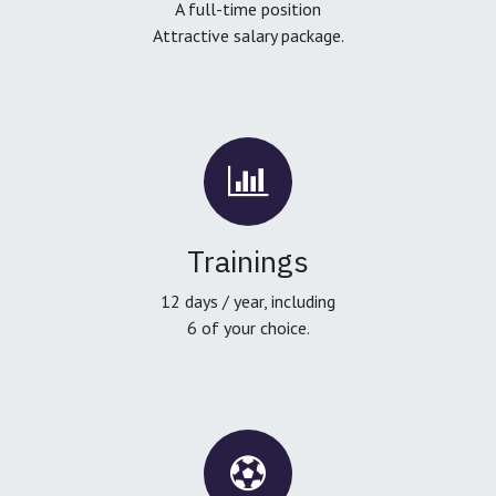
A full-time position
Attractive salary package.
Trainings
12 days / year, including
6 of your choice.