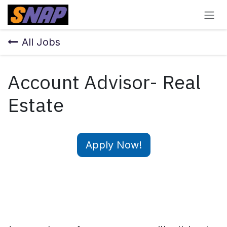
Skip to Content
All Jobs
Account Advisor- Real
Estate
Apply Now!