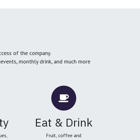
ccess of the company.
g events, monthly drink, and much more
ty
Eat & Drink
ues,
Fruit, coffee and