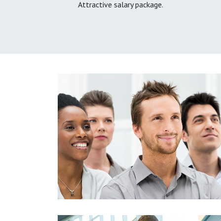
Attractive salary package.