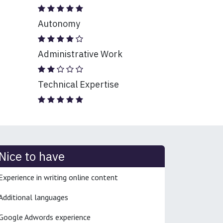
Autonomy
Administrative Work
Technical Expertise
Nice to have
Experience in writing online content
Additional languages
Google Adwords experience