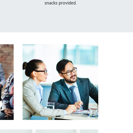
snacks provided.