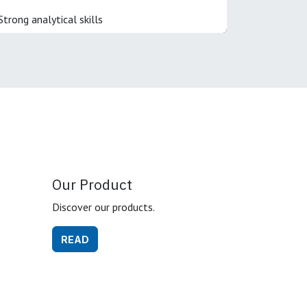
Strong analytical skills
Our Product
Discover our products.
READ