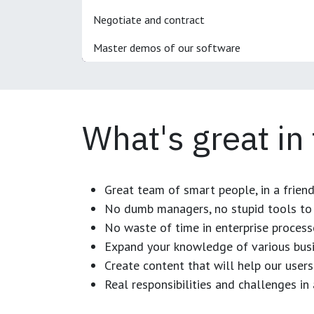
Negotiate and contract
Master demos of our software
What's great in
Great team of smart people, in a frien
No dumb managers, no stupid tools to 
No waste of time in enterprise process
Expand your knowledge of various busi
Create content that will help our users
Real responsibilities and challenges i