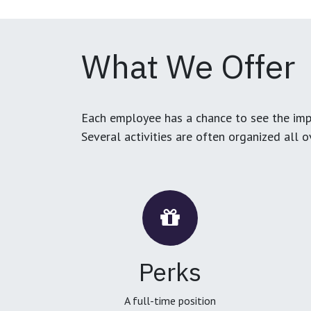
What We Offer
Each employee has a chance to see the impa
Several activities are often organized all 
Perks
A full-time position