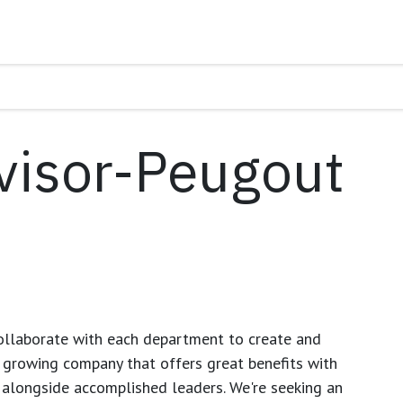
visor-Peugout
ollaborate with each department to create and
growing company that offers great benefits with
 alongside accomplished leaders. We're seeking an