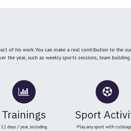
ct of his work. You can make a real contribution to the su
over the year, such as weekly sports sessions, team buildin
Trainings
Sport Activi
12 days / year, including
Play any sport with colleag