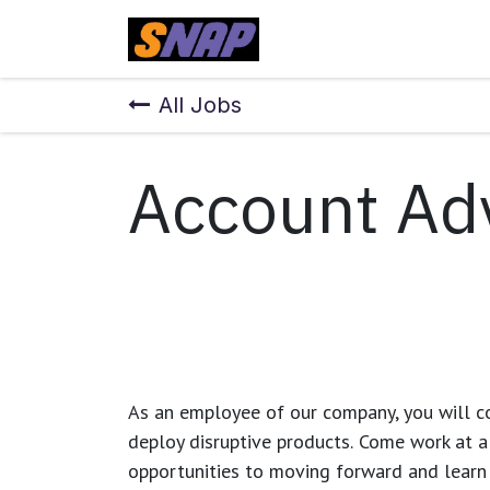
Skip to Content
Home
All Jobs
Account Ad
As an employee of our company, you will
c
deploy disruptive products.
Come work at a 
opportunities to moving forward and learn