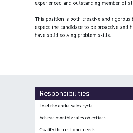
experienced and outstanding member of sta
This position is both
creative and rigorous
b
expect the candidate to be proactive and hav
have solid solving problem skills.
Responsibilities
Lead the entire sales cycle
Achieve monthly sales objectives
Qualify the customer needs