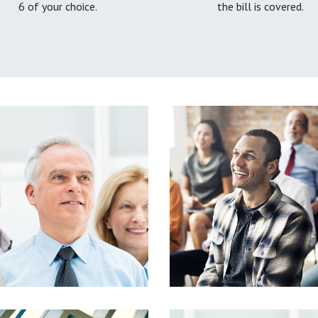
6 of your choice.
the bill is covered.