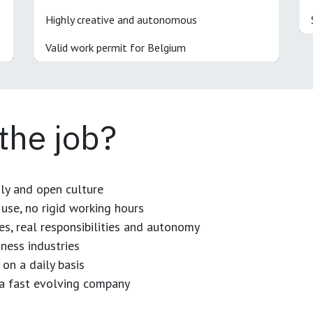
Highly creative and autonomous
Valid work permit for Belgium
 the job?
dly and open culture
use, no rigid working hours
es, real responsibilities and autonomy
ness industries
 on a daily basis
n a fast evolving company