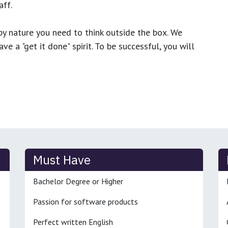
ff.
y nature you need to think outside the box. We
e a "get it done" spirit. To be successful, you will
Must Have
Bachelor Degree or Higher
Passion for software products
Perfect written English