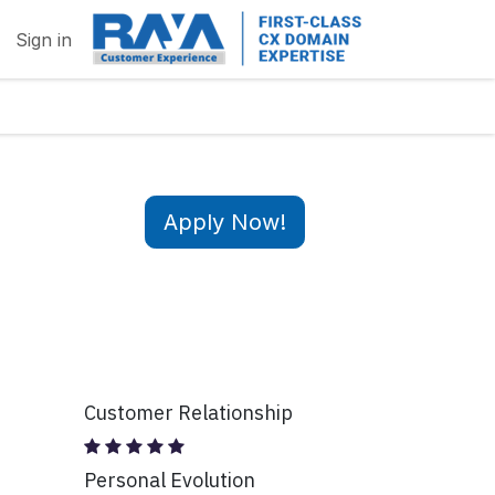
Sign in
Apply Now!
Customer Relationship
Personal Evolution