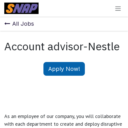
Skip to Content
All Jobs
Account advisor-Nestle
Apply Now!
As an employee of our company, you will
collaborate
with each department to create and deploy disruptive