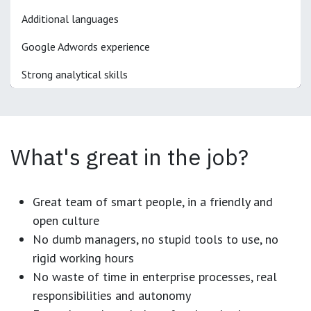
Additional languages
Google Adwords experience
Strong analytical skills
What's great in the job?
Great team of smart people, in a friendly and
open culture
No dumb managers, no stupid tools to use, no
rigid working hours
No waste of time in enterprise processes, real
responsibilities and autonomy