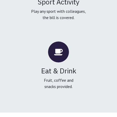
Sport Activity
Play any sport with colleagues,
the bill is covered.
Eat & Drink
Fruit, coffee and
snacks provided.