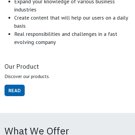
Expand your knowledge of various business
industries
Create content that will help our users on a daily
basis
Real responsibilities and challenges in a fast
evolving company
Our Product
Discover our products.
READ
What We Offer