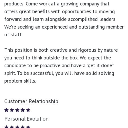
products.
Come work at a growing company that
offers great benefits with opportunities to moving
forward and learn alongside accomplished leaders.
We're seeking an experienced and outstanding member
of staff.
This position is both
creative and rigorous
by nature
you need to think outside the box. We expect the
candidate to be proactive and have a "get it done"
spirit. To be successful, you will have solid solving
problem skills.
Customer Relationship
Personal Evolution