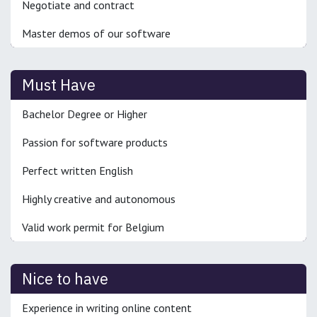
Negotiate and contract
Master demos of our software
Must Have
Bachelor Degree or Higher
Passion for software products
Perfect written English
Highly creative and autonomous
Valid work permit for Belgium
Nice to have
Experience in writing online content