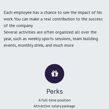
Each employee has a chance to see the impact of his
work. You can make a real contribution to the success
of the company.
Several activities are often organized all over the
year, such as weekly sports sessions, team building
events, monthly drink, and much more
Perks
A full-time position
Attractive salary package.