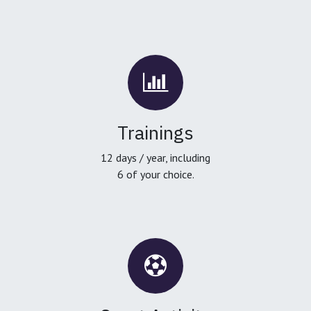
Trainings
12 days / year, including
6 of your choice.