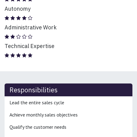
Autonomy
Administrative Work
Technical Expertise
Responsibilities
Lead the entire sales cycle
Achieve monthly sales objectives
Qualify the customer needs