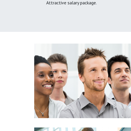
Attractive salary package.