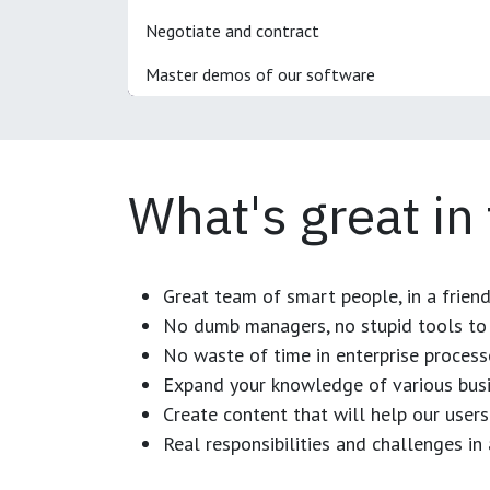
Negotiate and contract
Master demos of our software
What's great in
Great team of smart people, in a frien
No dumb managers, no stupid tools to 
No waste of time in enterprise process
Expand your knowledge of various busi
Create content that will help our users
Real responsibilities and challenges i