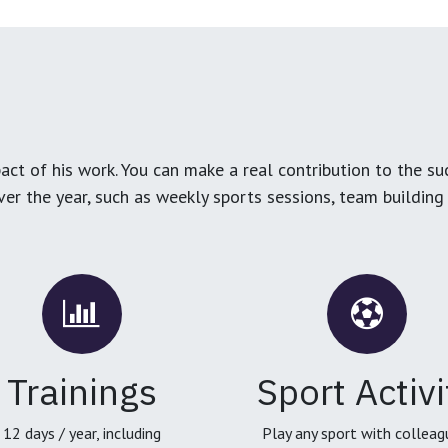
ct of his work. You can make a real contribution to the su
over the year, such as weekly sports sessions, team buildin
Trainings
Sport Activi
12 days / year, including
Play any sport with colleag