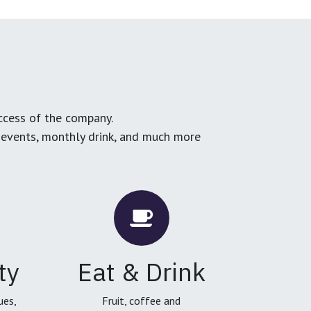
ccess of the company.
g events, monthly drink, and much more
ty
Eat & Drink
ues,
Fruit, coffee and