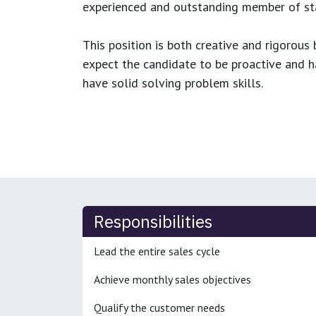
experienced and outstanding member of sta
This position is both
creative and rigorous
b
expect the candidate to be proactive and hav
have solid solving problem skills.
Responsibilities
Lead the entire sales cycle
Achieve monthly sales objectives
Qualify the customer needs