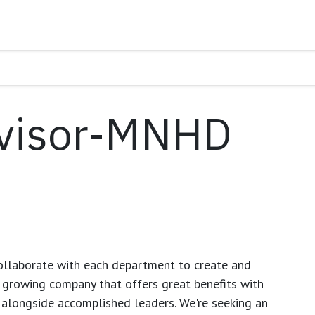
visor-MNHD
ollaborate with each department to create and
growing company that offers great benefits with
 alongside accomplished leaders. We're seeking an