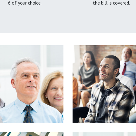
6 of your choice.
the bill is covered.