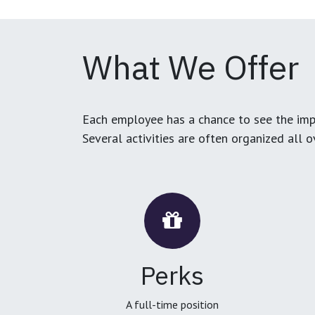
What We Offer
Each employee has a chance to see the impa
Several activities are often organized all 
Perks
A full-time position