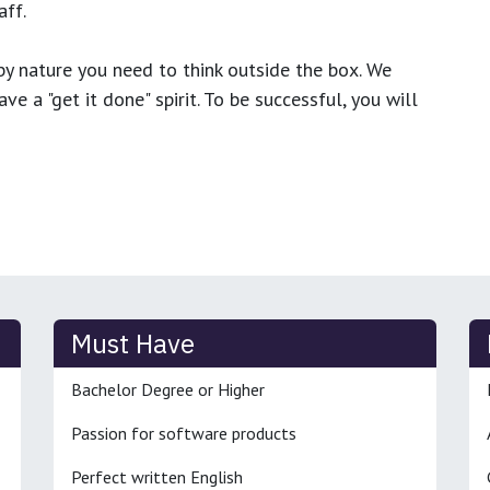
ff.
y nature you need to think outside the box. We
e a "get it done" spirit. To be successful, you will
Must Have
Bachelor Degree or Higher
Passion for software products
Perfect written English