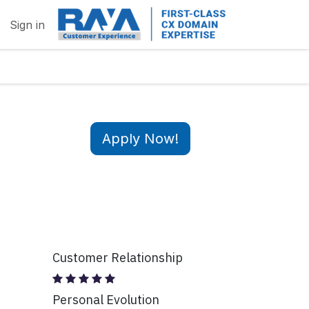
Sign in
Apply Now!
Customer Relationship
Personal Evolution