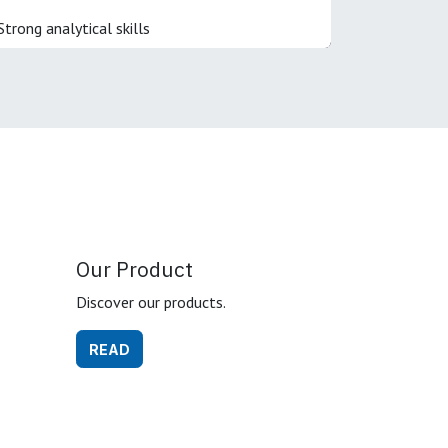
Strong analytical skills
Our Product
Discover our products.
READ