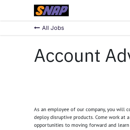
Skip to Content
Home
All Jobs
Account Ad
As an employee of our company, you will
c
deploy disruptive products.
Come work at a 
opportunities to moving forward and learn