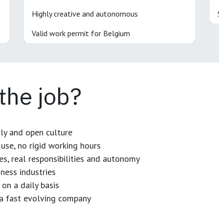
Highly creative and autonomous
Valid work permit for Belgium
 the job?
dly and open culture
use, no rigid working hours
es, real responsibilities and autonomy
ness industries
 on a daily basis
n a fast evolving company