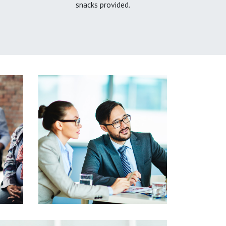
snacks provided.