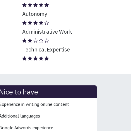
Autonomy
Administrative Work
Technical Expertise
Nice to have
Experience in writing online content
Additional languages
Google Adwords experience