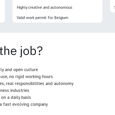
Highly creative and autonomous
Valid work permit for Belgium
 the job?
dly and open culture
use, no rigid working hours
es, real responsibilities and autonomy
ness industries
 on a daily basis
n a fast evolving company