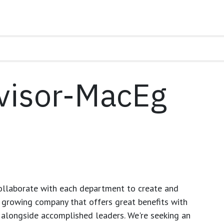
visor-MacEg
ollaborate with each department to create and
growing company that offers great benefits with
 alongside accomplished leaders. We're seeking an