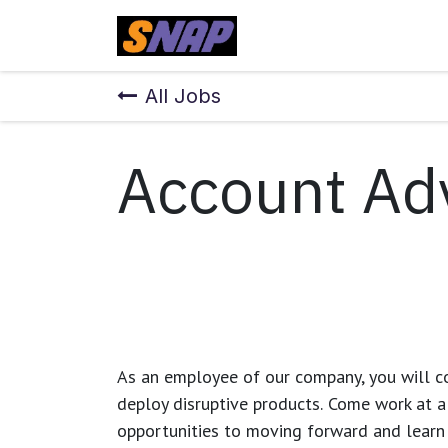
Skip to Content
Home
All Jobs
Account Ad
As an employee of our company, you will
c
deploy disruptive products.
Come work at a 
opportunities to moving forward and learn