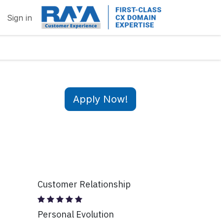
Sign in
Apply Now!
Customer Relationship
Personal Evolution