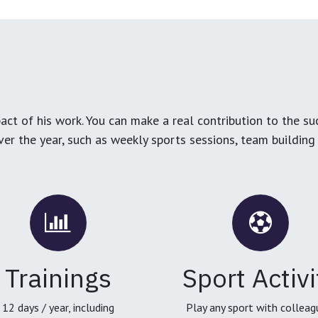
ct of his work. You can make a real contribution to the su
over the year, such as weekly sports sessions, team buildin
Trainings
Sport Activi
12 days / year, including
Play any sport with colleag