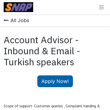
Skip to Content
All Jobs
Account Advisor -
Inbound & Email -
Turkish speakers
Apply Now!
Scope of support: Customer queries , Complaint handing &