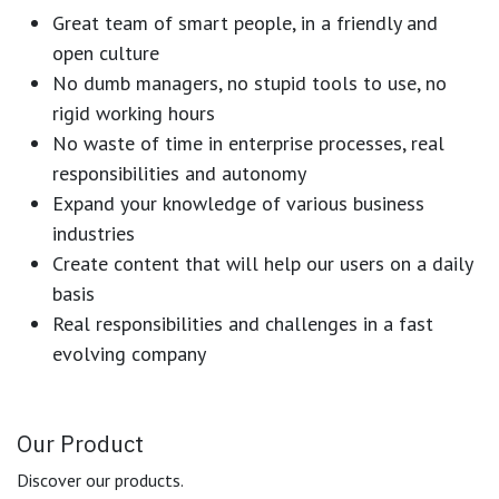
Great team of smart people, in a friendly and
open culture
No dumb managers, no stupid tools to use, no
rigid working hours
No waste of time in enterprise processes, real
responsibilities and autonomy
Expand your knowledge of various business
industries
Create content that will help our users on a daily
basis
Real responsibilities and challenges in a fast
evolving company
Our Product
Discover our products.