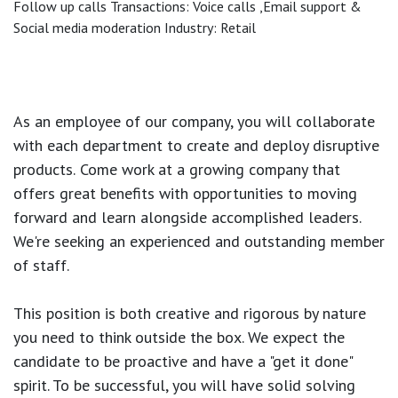
Follow up calls Transactions: Voice calls ,Email support &
Social media moderation Industry: Retail
As an employee of our company, you will
collaborate
with each department to create and deploy disruptive
products.
Come work at a growing company that
offers great benefits with opportunities to moving
forward and learn alongside accomplished leaders.
We're seeking an experienced and outstanding member
of staff.
This position is both
creative and rigorous
by nature
you need to think outside the box. We expect the
candidate to be proactive and have a "get it done"
spirit. To be successful, you will have solid solving