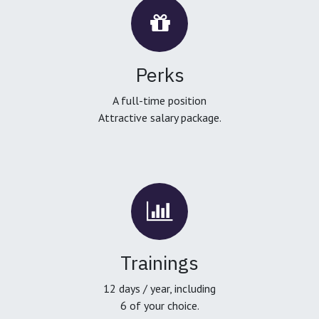
Perks
A full-time position
Attractive salary package.
Trainings
12 days / year, including
6 of your choice.