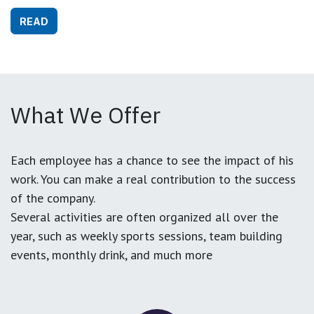
READ
What We Offer
Each employee has a chance to see the impact of his
work. You can make a real contribution to the success
of the company.
Several activities are often organized all over the
year, such as weekly sports sessions, team building
events, monthly drink, and much more