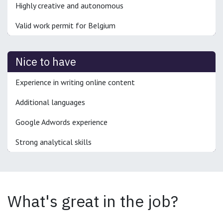
Highly creative and autonomous
Valid work permit for Belgium
Nice to have
Experience in writing online content
Additional languages
Google Adwords experience
Strong analytical skills
What's great in the job?