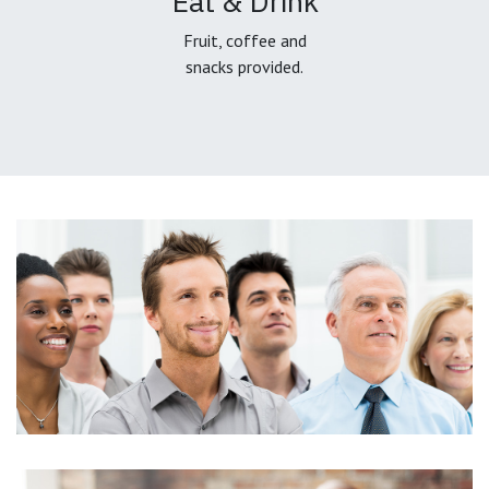
Eat & Drink
Fruit, coffee and
snacks provided.