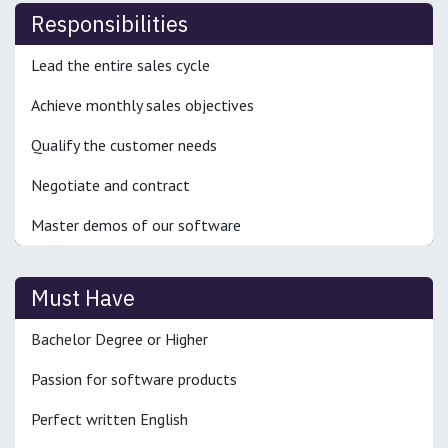
Responsibilities
Lead the entire sales cycle
Achieve monthly sales objectives
Qualify the customer needs
Negotiate and contract
Master demos of our software
Must Have
Bachelor Degree or Higher
Passion for software products
Perfect written English