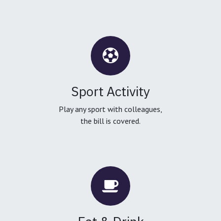
Sport Activity
Play any sport with colleagues,
the bill is covered.