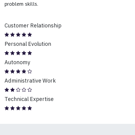
problem skills.
Customer Relationship
Personal Evolution
Autonomy
Administrative Work
Technical Expertise