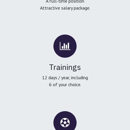
A full-time position
Attractive salary package.
Trainings
12 days / year, including
6 of your choice.