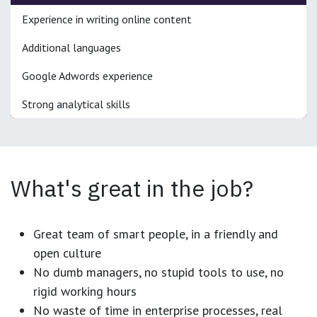
Experience in writing online content
Additional languages
Google Adwords experience
Strong analytical skills
What's great in the job?
Great team of smart people, in a friendly and
open culture
No dumb managers, no stupid tools to use, no
rigid working hours
No waste of time in enterprise processes, real