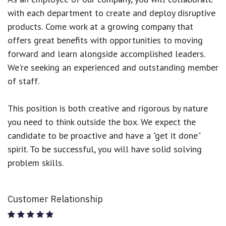
with each department to create and deploy disruptive
products.
Come work at a growing company that
offers great benefits with opportunities to moving
forward and learn alongside accomplished leaders.
We're seeking an experienced and outstanding member
of staff.
This position is both
creative and rigorous
by nature
you need to think outside the box. We expect the
candidate to be proactive and have a "get it done"
spirit. To be successful, you will have solid solving
problem skills.
Customer Relationship