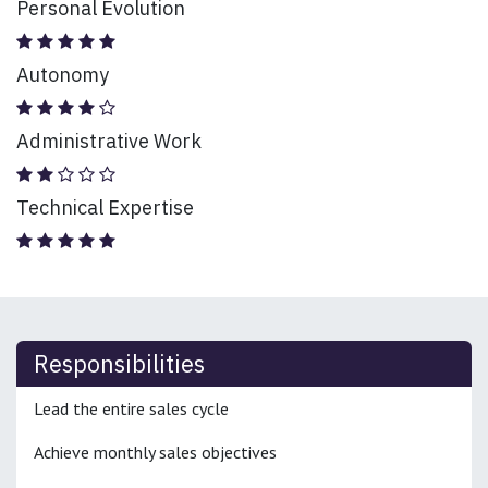
Personal Evolution
Autonomy
Administrative Work
Technical Expertise
Responsibilities
Lead the entire sales cycle
Achieve monthly sales objectives