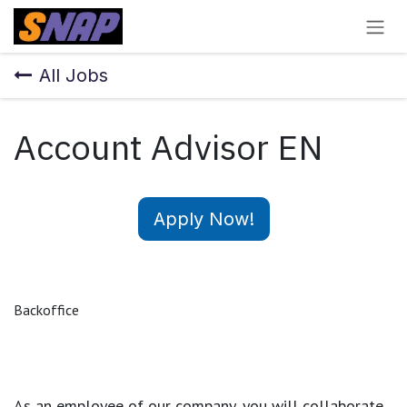
Skip to Content
All Jobs
Account Advisor EN
Apply Now!
Backoffice
As an employee of our company, you will
collaborate