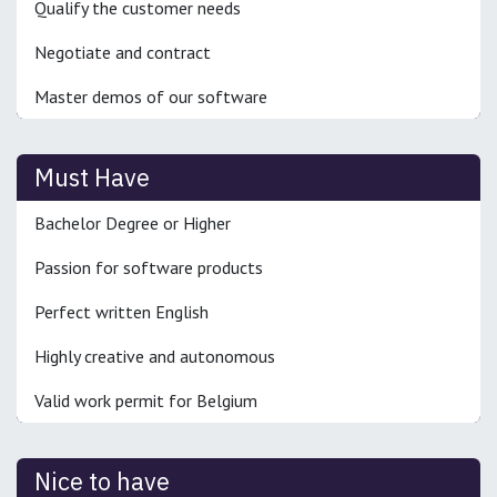
Qualify the customer needs
Negotiate and contract
Master demos of our software
Must Have
Bachelor Degree or Higher
Passion for software products
Perfect written English
Highly creative and autonomous
Valid work permit for Belgium
Nice to have