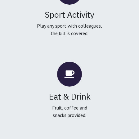
Sport Activity
Play any sport with colleagues,
the bill is covered.
Eat & Drink
Fruit, coffee and
snacks provided.