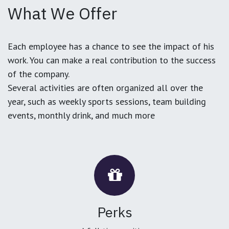
What We Offer
Each employee has a chance to see the impact of his
work. You can make a real contribution to the success
of the company.
Several activities are often organized all over the
year, such as weekly sports sessions, team building
events, monthly drink, and much more
Perks