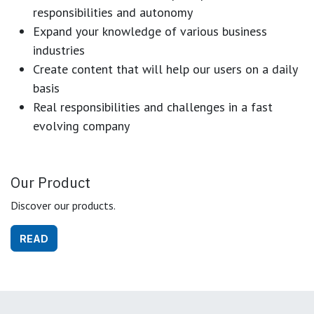
responsibilities and autonomy
Expand your knowledge of various business
industries
Create content that will help our users on a daily
basis
Real responsibilities and challenges in a fast
evolving company
Our Product
Discover our products.
READ