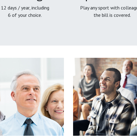
12 days / year, including
Play any sport with colleag
6 of your choice.
the bill is covered.