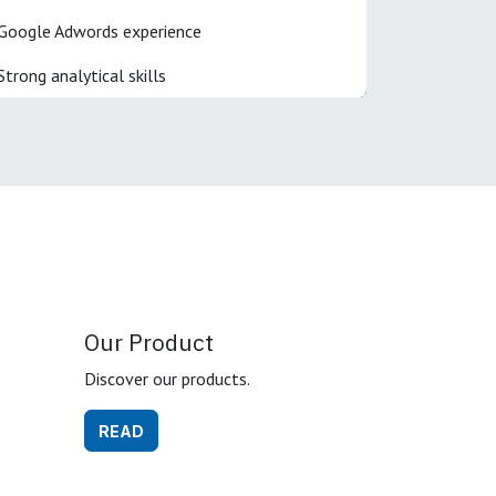
Google Adwords experience
Strong analytical skills
Our Product
Discover our products.
READ