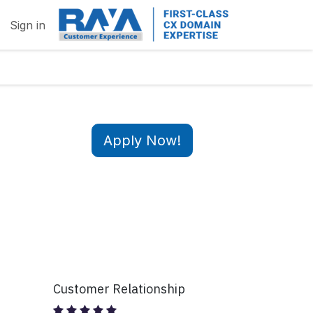
Sign in
Apply Now!
Customer Relationship