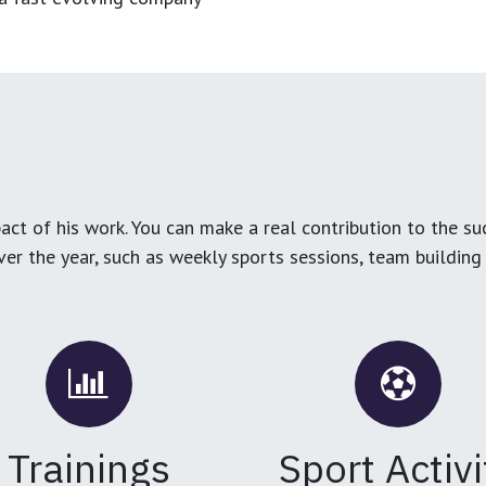
ct of his work. You can make a real contribution to the su
over the year, such as weekly sports sessions, team buildin
Trainings
Sport Activi