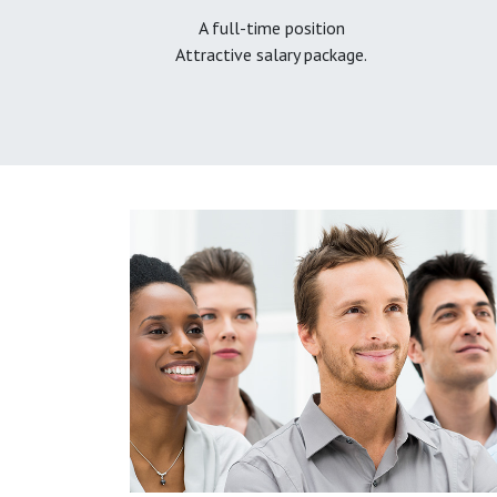
A full-time position
Attractive salary package.