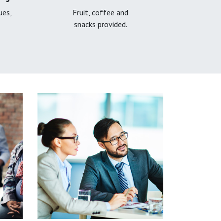
ues,
Fruit, coffee and
snacks provided.