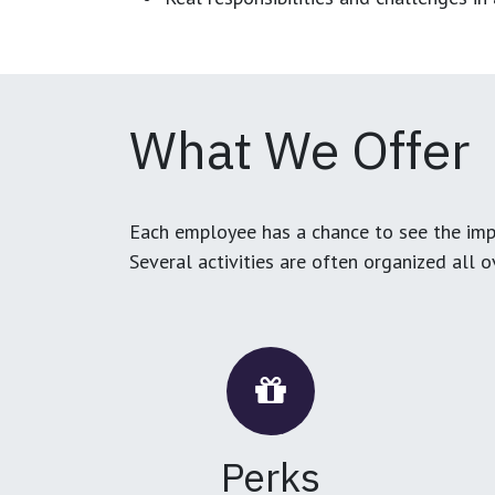
What We Offer
Each employee has a chance to see the impa
Several activities are often organized all 
Perks