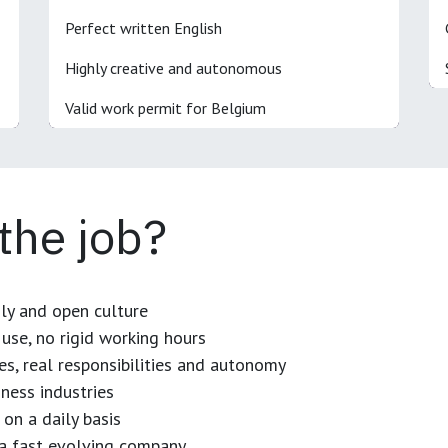
Perfect written English
Highly creative and autonomous
Valid work permit for Belgium
 the job?
dly and open culture
use, no rigid working hours
es, real responsibilities and autonomy
ness industries
 on a daily basis
n a fast evolving company