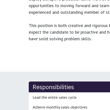
opportunities to moving forward and learn
experienced and outstanding member of sta
This position is both
creative and rigorous
b
expect the candidate to be proactive and hav
have solid solving problem skills.
Responsibilities
Lead the entire sales cycle
Achieve monthly sales objectives