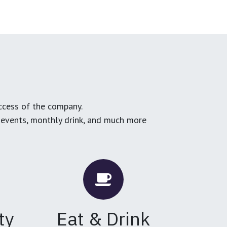
ccess of the company.
g events, monthly drink, and much more
ty
Eat & Drink