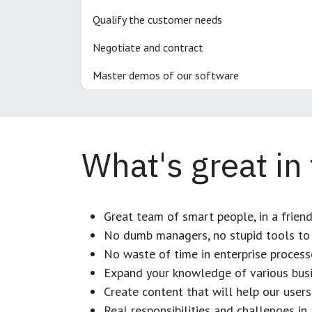
Qualify the customer needs
Negotiate and contract
Master demos of our software
What's great in
Great team of smart people, in a frien
No dumb managers, no stupid tools to 
No waste of time in enterprise process
Expand your knowledge of various busi
Create content that will help our users
Real responsibilities and challenges i