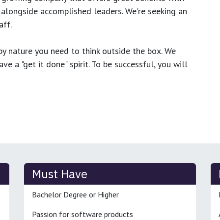
 alongside accomplished leaders. We're seeking an
ff.
y nature you need to think outside the box. We
e a "get it done" spirit. To be successful, you will
Must Have
Bachelor Degree or Higher
Passion for software products