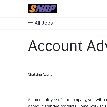
Skip to Content
Home
All Jobs
Account Ad
Chatting Agent
As an employee of our company, you will
c
deploy disruptive products.
Come work at a 