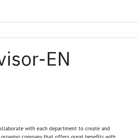
visor-EN
ollaborate with each department to create and
growing company that offers great benefits with