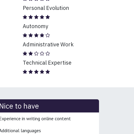
Personal Evolution
Autonomy
Administrative Work
Technical Expertise
Nice to have
Experience in writing online content
Additional languages