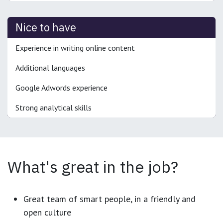
Nice to have
Experience in writing online content
Additional languages
Google Adwords experience
Strong analytical skills
What's great in the job?
Great team of smart people, in a friendly and
open culture