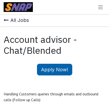
Skip to Content
All Jobs
Account advisor -
Chat/Blended
Apply Now!
Handling Customers queries through emails and outbound
calls (Follow up Calls)