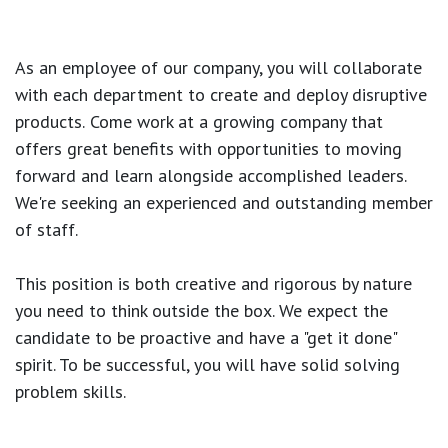
As an employee of our company, you will
collaborate
with each department to create and deploy disruptive
products.
Come work at a growing company that
offers great benefits with opportunities to moving
forward and learn alongside accomplished leaders.
We're seeking an experienced and outstanding member
of staff.
This position is both
creative and rigorous
by nature
you need to think outside the box. We expect the
candidate to be proactive and have a "get it done"
spirit. To be successful, you will have solid solving
problem skills.