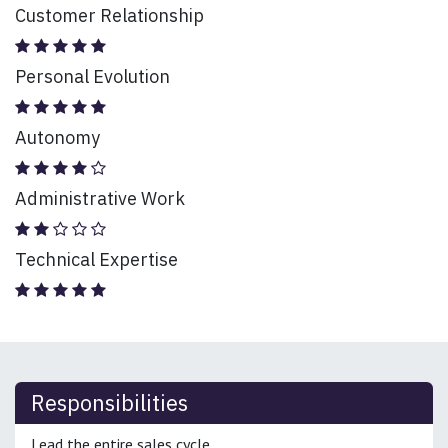
Customer Relationship
Personal Evolution
Autonomy
Administrative Work
Technical Expertise
Responsibilities
Lead the entire sales cycle