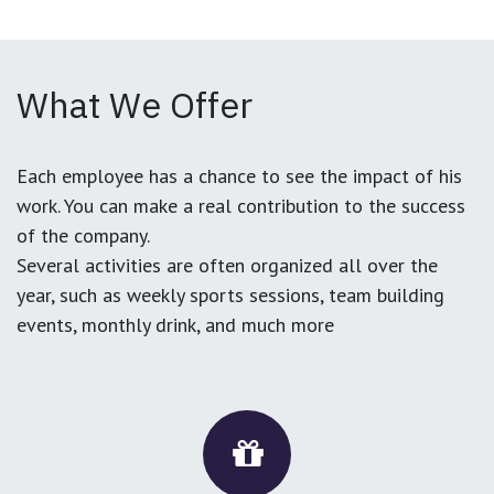
What We Offer
Each employee has a chance to see the impact of his
work. You can make a real contribution to the success
of the company.
Several activities are often organized all over the
year, such as weekly sports sessions, team building
events, monthly drink, and much more