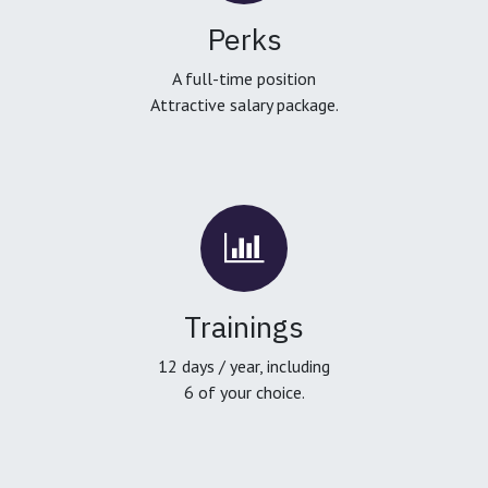
Perks
A full-time position
Attractive salary package.
Trainings
12 days / year, including
6 of your choice.