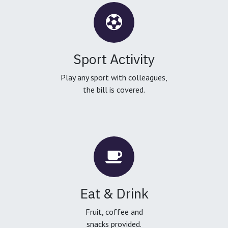
Sport Activity
Play any sport with colleagues,
the bill is covered.
Eat & Drink
Fruit, coffee and
snacks provided.