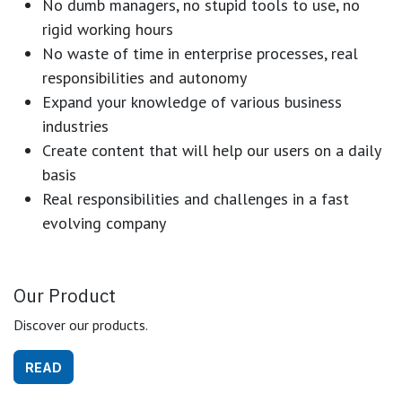
No dumb managers, no stupid tools to use, no
rigid working hours
No waste of time in enterprise processes, real
responsibilities and autonomy
Expand your knowledge of various business
industries
Create content that will help our users on a daily
basis
Real responsibilities and challenges in a fast
evolving company
Our Product
Discover our products.
READ