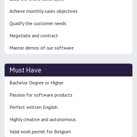
Achieve monthly sales objectives
Qualify the customer needs
Negotiate and contract
Master demos of our software
Must Have
Bachelor Degree or Higher
Passion for software products
Perfect written English
Highly creative and autonomous
Valid work permit for Belgium