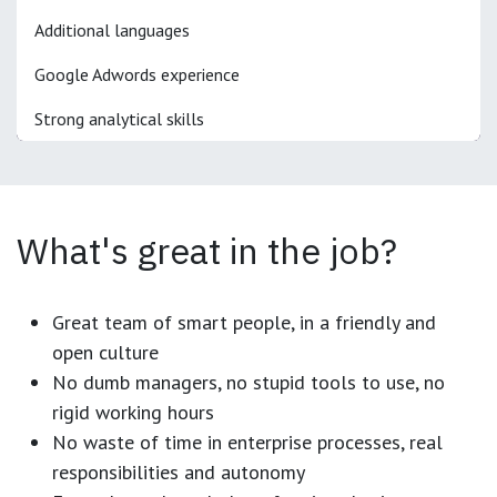
Additional languages
Google Adwords experience
Strong analytical skills
What's great in the job?
Great team of smart people, in a friendly and
open culture
No dumb managers, no stupid tools to use, no
rigid working hours
No waste of time in enterprise processes, real
responsibilities and autonomy