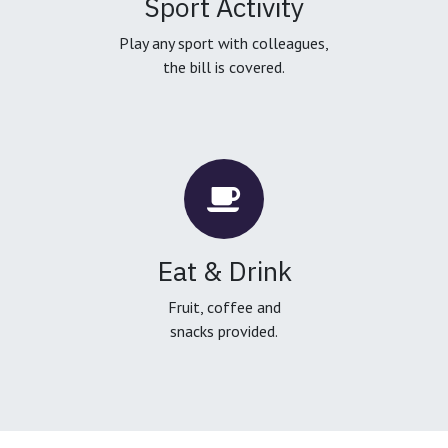
Sport Activity
Play any sport with colleagues,
the bill is covered.
Eat & Drink
Fruit, coffee and
snacks provided.