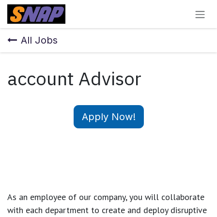
Skip to Content
All Jobs
account Advisor
Apply Now!
As an employee of our company, you will
collaborate
with each department to create and deploy disruptive