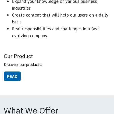
Expand your knowledge of various business
industries
Create content that will help our users on a daily
basis
Real responsibilities and challenges in a fast
evolving company
Our Product
Discover our products.
READ
What We Offer