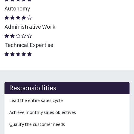
Autonomy
Administrative Work
Technical Expertise
Responsibilities
Lead the entire sales cycle
Achieve monthly sales objectives
Qualify the customer needs