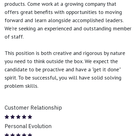
products.
Come work at a growing company that
offers great benefits with opportunities to moving
forward and learn alongside accomplished leaders.
We're seeking an experienced and outstanding member
of staff.
This position is both
creative and rigorous
by nature
you need to think outside the box. We expect the
candidate to be proactive and have a "get it done"
spirit. To be successful, you will have solid solving
problem skills.
Customer Relationship
Personal Evolution