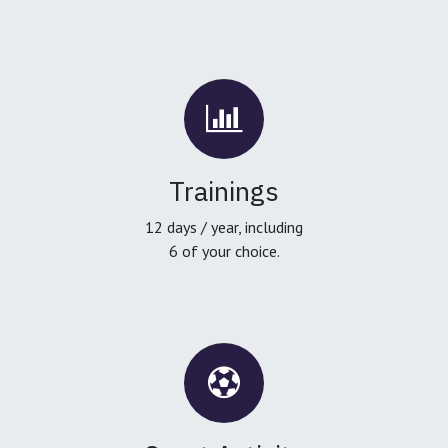
Trainings
12 days / year, including
6 of your choice.