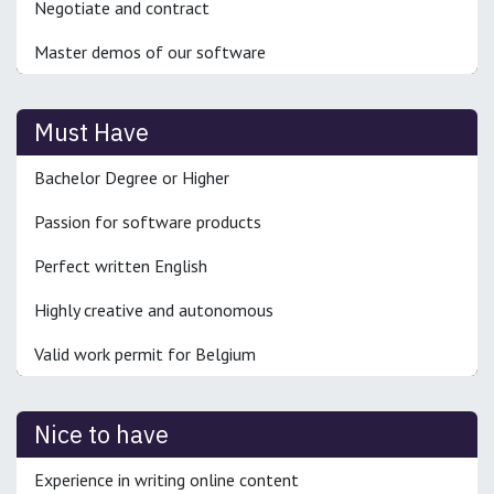
Negotiate and contract
Master demos of our software
Must Have
Bachelor Degree or Higher
Passion for software products
Perfect written English
Highly creative and autonomous
Valid work permit for Belgium
Nice to have
Experience in writing online content