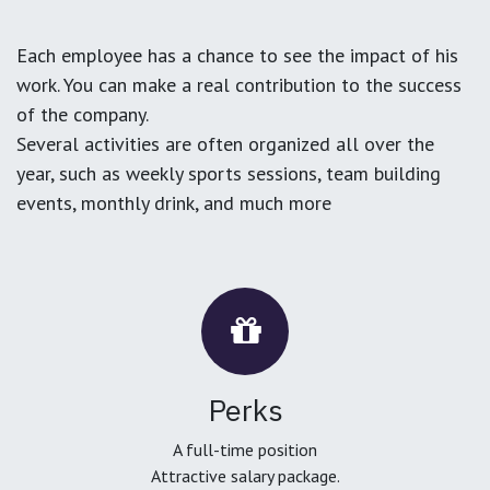
Each employee has a chance to see the impact of his
work. You can make a real contribution to the success
of the company.
Several activities are often organized all over the
year, such as weekly sports sessions, team building
events, monthly drink, and much more
Perks
A full-time position
Attractive salary package.