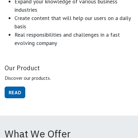
Expand your knowledge of various business
industries
Create content that will help our users on a daily
basis
Real responsibilities and challenges in a fast
evolving company
Our Product
Discover our products.
READ
What We Offer