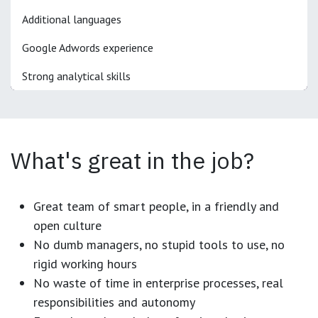
Additional languages
Google Adwords experience
Strong analytical skills
What's great in the job?
Great team of smart people, in a friendly and
open culture
No dumb managers, no stupid tools to use, no
rigid working hours
No waste of time in enterprise processes, real
responsibilities and autonomy