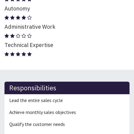
Autonomy
Administrative Work
Technical Expertise
Responsibilities
Lead the entire sales cycle
Achieve monthly sales objectives
Qualify the customer needs