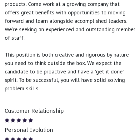
products.
Come work at a growing company that
offers great benefits with opportunities to moving
forward and learn alongside accomplished leaders.
We're seeking an experienced and outstanding member
of staff.
This position is both
creative and rigorous
by nature
you need to think outside the box. We expect the
candidate to be proactive and have a "get it done"
spirit. To be successful, you will have solid solving
problem skills.
Customer Relationship
Personal Evolution