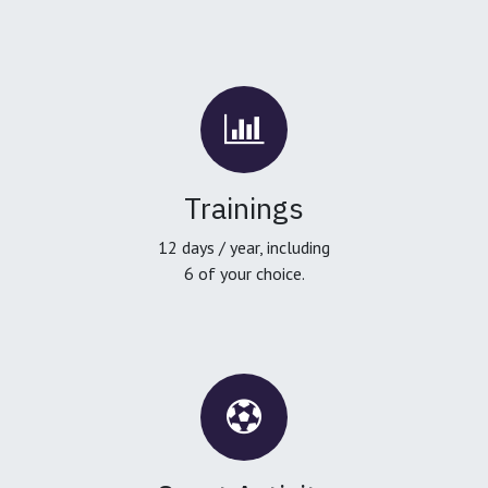
Trainings
12 days / year, including
6 of your choice.