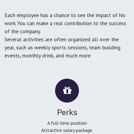
Each employee has a chance to see the impact of his
work. You can make a real contribution to the success
of the company.
Several activities are often organized all over the
year, such as weekly sports sessions, team building
events, monthly drink, and much more
Perks
A full-time position
Attractive salary package.