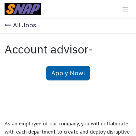
Skip to Content
All Jobs
Account advisor-
Apply Now!
As an employee of our company, you will
collaborate
with each department to create and deploy disruptive