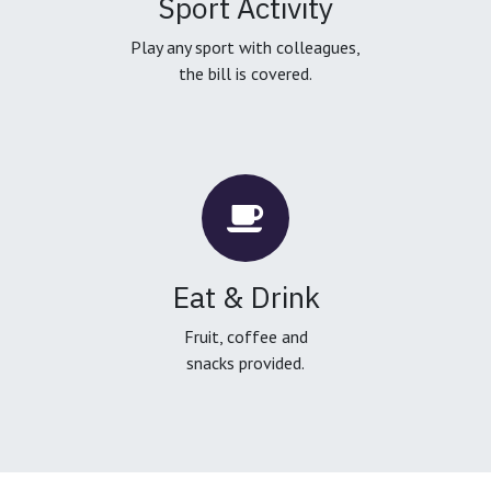
Sport Activity
Play any sport with colleagues,
the bill is covered.
Eat & Drink
Fruit, coffee and
snacks provided.