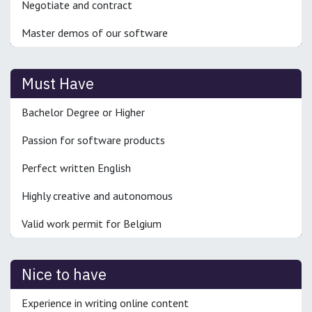
Negotiate and contract
Master demos of our software
Must Have
Bachelor Degree or Higher
Passion for software products
Perfect written English
Highly creative and autonomous
Valid work permit for Belgium
Nice to have
Experience in writing online content