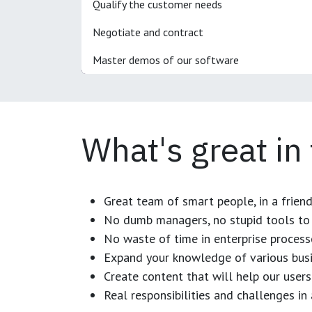
Qualify the customer needs
Negotiate and contract
Master demos of our software
What's great in
Great team of smart people, in a frien
No dumb managers, no stupid tools to 
No waste of time in enterprise process
Expand your knowledge of various busi
Create content that will help our users
Real responsibilities and challenges i