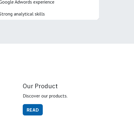
Google Adwords experience
Strong analytical skills
Our Product
Discover our products.
READ