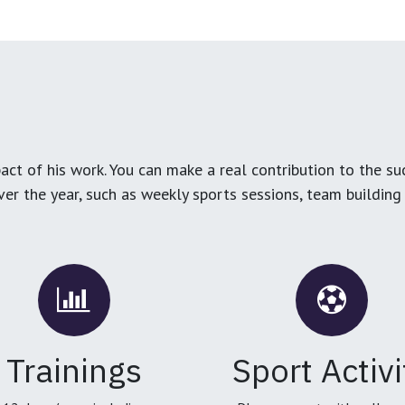
ct of his work. You can make a real contribution to the su
over the year, such as weekly sports sessions, team buildin
Trainings
Sport Activi