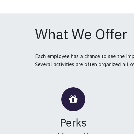
What We Offer
Each employee has a chance to see the impa
Several activities are often organized all 
Perks