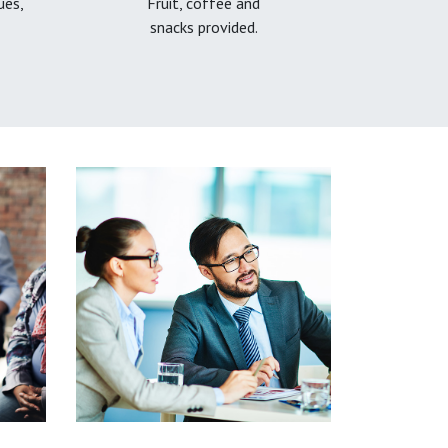
ues,
Fruit, coffee and
snacks provided.