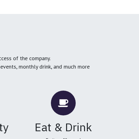
ccess of the company.
g events, monthly drink, and much more
ty
Eat & Drink