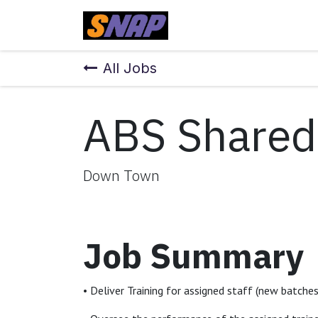
Skip to Content
Home
All Jobs
ABS Shared 
Down Town
Job Summary
• Deliver Training for assigned staff (new batche