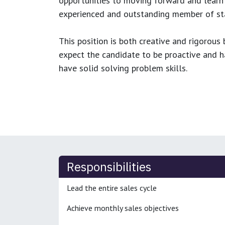
opportunities to moving forward and learn
experienced and outstanding member of sta
This position is both
creative and rigorous
b
expect the candidate to be proactive and hav
have solid solving problem skills.
Responsibilities
Lead the entire sales cycle
Achieve monthly sales objectives