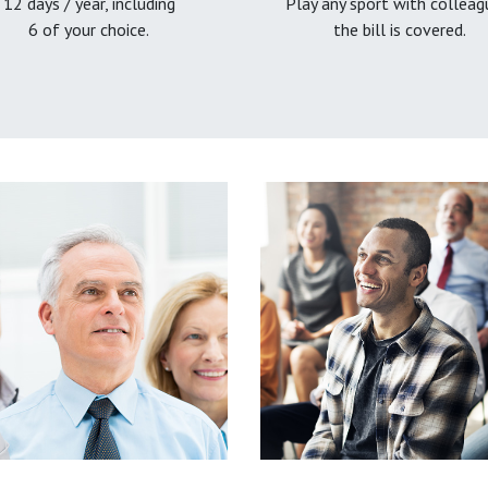
12 days / year, including
Play any sport with colleag
6 of your choice.
the bill is covered.