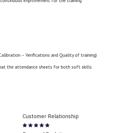
e continuous improvement for the training
alibration – Verifications and Quality of training)
 that the attendance sheets for both soft skills
Customer Relationship