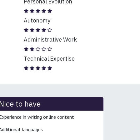
Personal Evolution
Autonomy
Administrative Work
Technical Expertise
Nice to have
Experience in writing online content
Additional languages