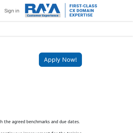
Sign in
Apply Now!
with the agreed benchmarks and due dates.