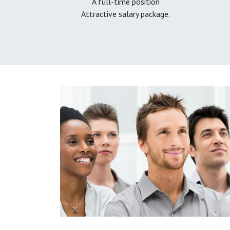
A full-time position
Attractive salary package.