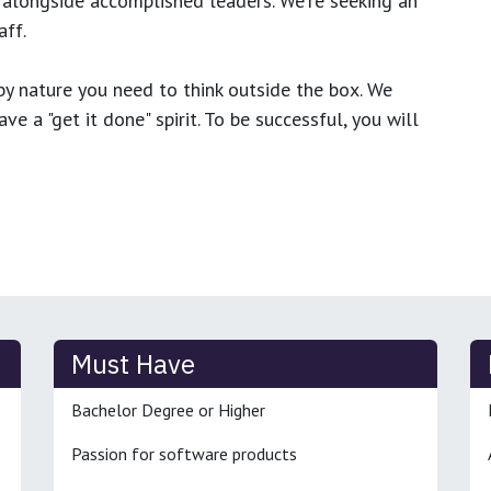
 alongside accomplished leaders. We're seeking an
ff.
y nature you need to think outside the box. We
e a "get it done" spirit. To be successful, you will
Must Have
Bachelor Degree or Higher
Passion for software products