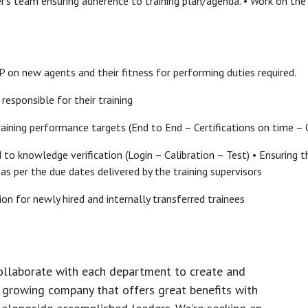
r’s team ensuring adherence to training plan/agenda. • Work on th
 on new agents and their fitness for performing duties required.
responsible for their training
training performance targets (End to End – Certifications on time – C
ed to knowledge verification (Login – Calibration – Test) • Ensuring
s per the due dates delivered by the training supervisors
on for newly hired and internally transferred trainees
ollaborate with each department to create and
growing company that offers great benefits with