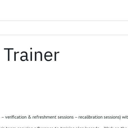
Trainer
s – verification & refreshment sessions – recalibration sessions) 