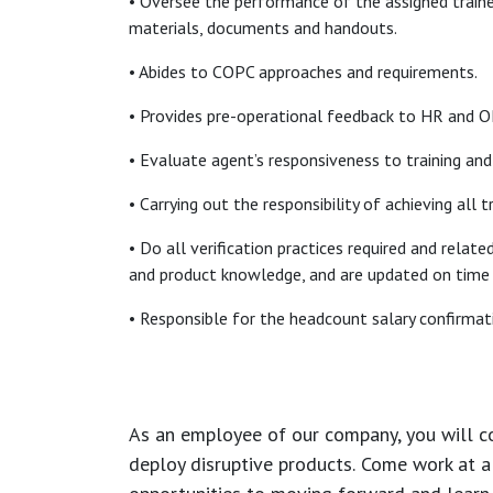
• Oversee the performance of the assigned traine
materials, documents and handouts.
• Abides to COPC approaches and requirements.
• Provides pre-operational feedback to HR and OP
• Evaluate agent’s responsiveness to training and 
• Carrying out the responsibility of achieving all 
• Do all verification practices required and relat
and product knowledge, and are updated on time a
• Responsible for the headcount salary confirmati
As an employee of our company, you will
c
deploy disruptive products.
Come work at a 