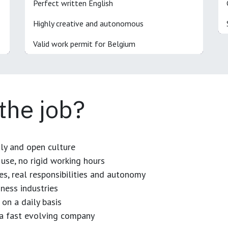
Perfect written English
Highly creative and autonomous
Valid work permit for Belgium
 the job?
dly and open culture
use, no rigid working hours
es, real responsibilities and autonomy
ness industries
 on a daily basis
n a fast evolving company