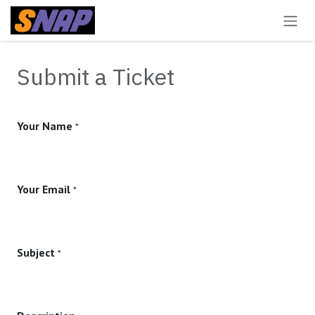
Skip to Content
Submit a Ticket
Your Name
*
Your Email
*
Subject
*