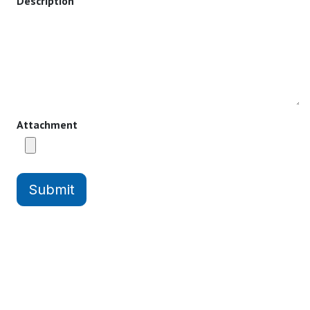
Description
Attachment
Submit